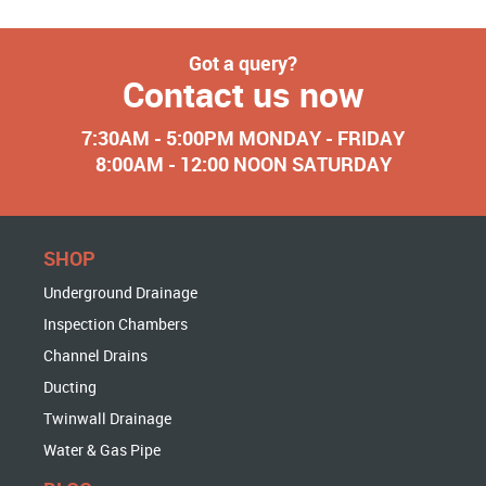
Got a query?
Contact us now
7:30AM - 5:00PM MONDAY - FRIDAY
8:00AM - 12:00 NOON SATURDAY
SHOP
Underground Drainage
Inspection Chambers
Channel Drains
Ducting
Twinwall Drainage
Water & Gas Pipe