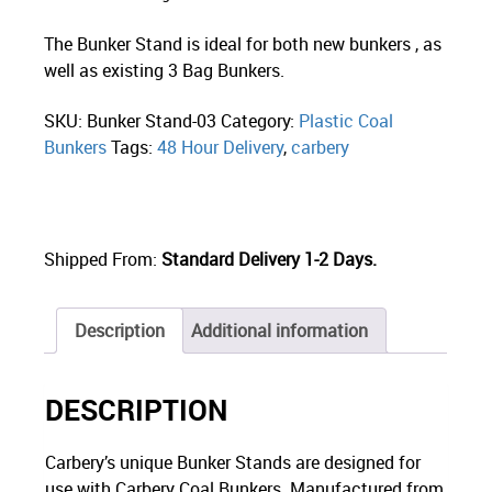
The Bunker Stand is ideal for both new bunkers , as
well as existing 3 Bag Bunkers.
SKU:
Bunker Stand-03
Category:
Plastic Coal
Bunkers
Tags:
48 Hour Delivery
,
carbery
Shipped From:
Standard Delivery 1-2 Days.
Description
Additional information
DESCRIPTION
Carbery’s unique Bunker Stands are designed for
use with Carbery Coal Bunkers. Manufactured from