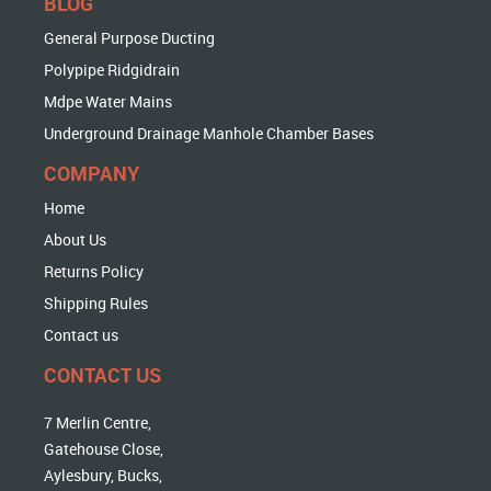
BLOG
General Purpose Ducting
Polypipe Ridgidrain
Mdpe Water Mains
Underground Drainage Manhole Chamber Bases
COMPANY
Home
About Us
Returns Policy
Shipping Rules
Contact us
CONTACT US
7 Merlin Centre,
Gatehouse Close,
Aylesbury, Bucks,