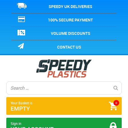
SPEEDY UK DELIVERIES
100% SECURE PAYMENT
VOLUME DISCOUNTS
CONTACT US
Your Basket is
0
EMPTY
Sign in