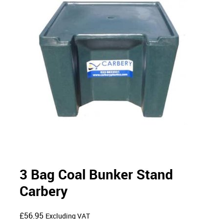
3 Bag Coal Bunker Stand
Carbery
£
56.95
Excluding VAT