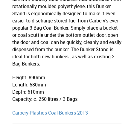
rotationally moulded polyethylene, this Bunker
Stand is ergonomically designed to make it even
easier to discharge stored fuel from Carbery’s ever-
popular 3 Bag Coal Bunker. Simply place a bucket
or coal scuttle under the bottom outlet door, open
the door and coal can be quickly, cleanly and easily
dispensed from the bunker. The Bunker Stand is
ideal for both new bunkers , as well as existing 3
Bag Bunkers.
Height: 890mm
Length: 580mm
Depth: 610mm
Capacity: c. 250 litres / 3 Bags
Carbery-Plastics-Coal-Bunkers-2013