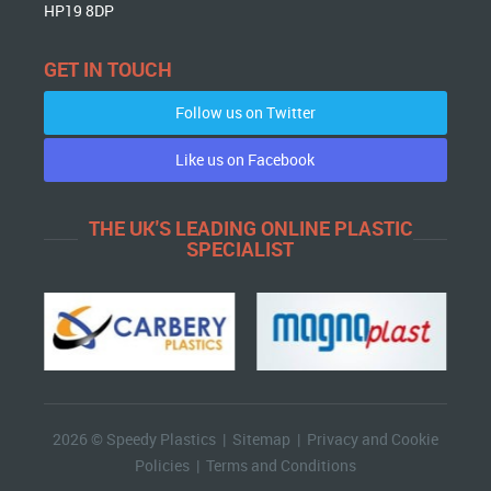
HP19 8DP
GET IN TOUCH
Follow us on Twitter
Like us on Facebook
THE UK'S LEADING ONLINE PLASTIC
SPECIALIST
2026 © Speedy Plastics |
Sitemap
|
Privacy and Cookie
Policies
|
Terms and Conditions