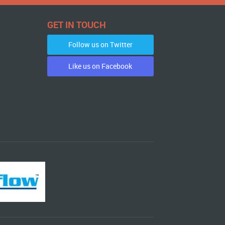
GET IN TOUCH
Follow us on Twitter
Like us on Facebook