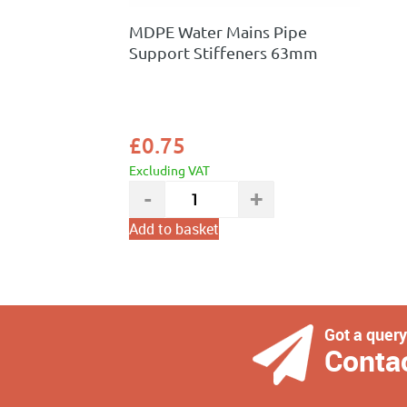
MDPE Water Mains Pipe
Support Stiffeners 63mm
£
0.75
Excluding VAT
Add to basket
Got a quer
Conta