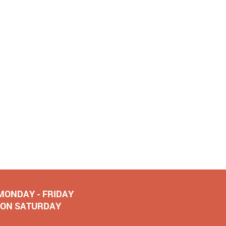
 MONDAY - FRIDAY
NOON SATURDAY