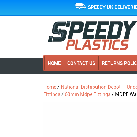
SPEEDY UK DELIVERI
HOME
CONTACT US
RETURNS POLI
Home
/
National Distribution Depot – Und
Fittings
/
63mm Mdpe Fittings
/ MDPE Wat