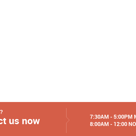
y?
7:30AM - 5:00PM
ct us now
8:00AM - 12:00 