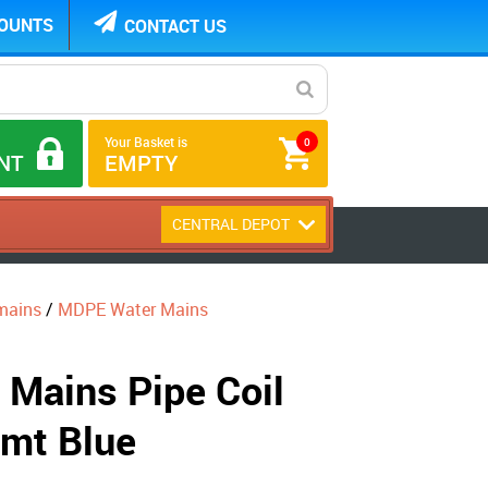
COUNTS
CONTACT US
Your Basket is
0
NT
EMPTY
CENTRAL DEPOT
mains
/
MDPE Water Mains
Mains Pipe Coil
mt Blue