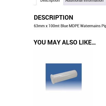
Description
Additional information
DESCRIPTION
63mm x 100mt Blue MDPE Watermains Pipe
YOU MAY ALSO LIKE…