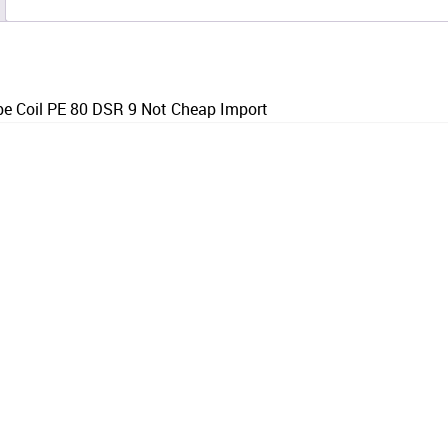
 Coil PE 80 DSR 9 Not Cheap Import