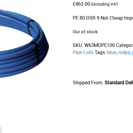
£
463.00
Excluding VAT
PE 80 DSR 9 Not Cheap Imp
Out of stock
SKU:
W63MDPE100
Categor
Pipe Coils
Tags:
blue
,
mdpe
,
Shipped From:
Standard Deli