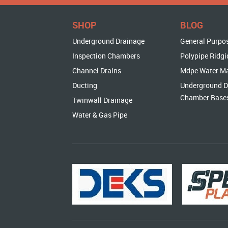
SHOP
BLOG
Underground Drainage
General Purpo
Inspection Chambers
Polypipe Ridgi
Channel Drains
Mdpe Water M
Ducting
Underground D
Chamber Base
Twinwall Drainage
Water & Gas Pipe