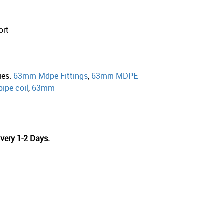
ort
ies:
63mm Mdpe Fittings
,
63mm MDPE
pipe coil
,
63mm
very 1-2 Days.