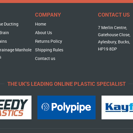
COMPANY
CONTACT US
se Ducting
Home
7 Merlin Centre,
drain
About Us
Gatehouse Close,
ains
Returns Policy
Aylesbury, Bucks,
HP19 8DP
rainage Manhole
Shipping Rules
s
Contact us
THE UK'S LEADING ONLINE PLASTIC SPECIALIST