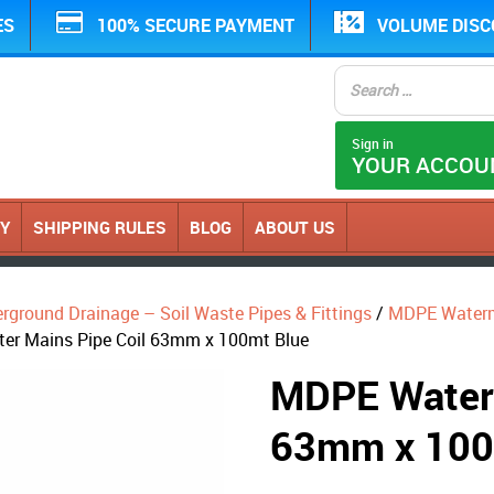
ES
100% SECURE PAYMENT
VOLUME DIS
Sign in
YOUR ACCOU
CY
SHIPPING RULES
BLOG
ABOUT US
erground Drainage – Soil Waste Pipes & Fittings
/
MDPE Water
er Mains Pipe Coil 63mm x 100mt Blue
MDPE Water 
63mm x 100