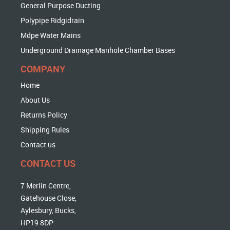
General Purpose Ducting
Polypipe Ridgidrain
Mdpe Water Mains
Underground Drainage Manhole Chamber Bases
COMPANY
Home
About Us
Returns Policy
Shipping Rules
Contact us
CONTACT US
7 Merlin Centre,
Gatehouse Close,
Aylesbury, Bucks,
HP19 8DP