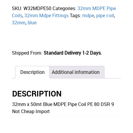
SKU:
W32MDPE50
Categories:
32mm MDPE Pipe
Coils
,
32mm Mdpe Fittings
Tags:
mdpe
,
pipe coil
,
32mm
,
blue
Shipped From:
Standard Delivery 1-2 Days.
Description
Additional information
DESCRIPTION
32mm x 50mt Blue MDPE Pipe Coil PE 80 DSR 9
Not Cheap Import