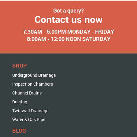
Got a query?
Contact us now
7:30AM - 5:00PM MONDAY - FRIDAY
8:00AM - 12:00 NOON SATURDAY
SHOP
Underground Drainage
Inspection Chambers
Channel Drains
Ducting
Twinwall Drainage
Water & Gas Pipe
BLOG