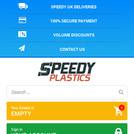
SPEEDY UK DELIVERIES
100% SECURE PAYMENT
VOLUME DISCOUNTS
CONTACT US
Your Basket is
0
EMPTY
Sign in