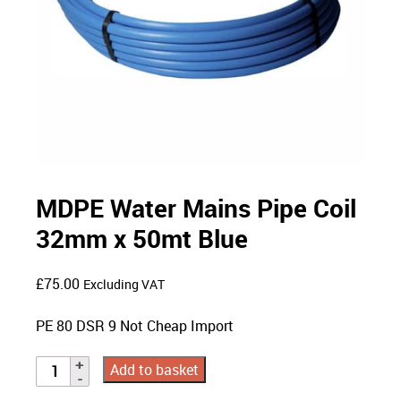
MDPE Water Mains Pipe Coil
32mm x 50mt Blue
£
75.00
Excluding VAT
PE 80 DSR 9 Not Cheap Import
Add to basket