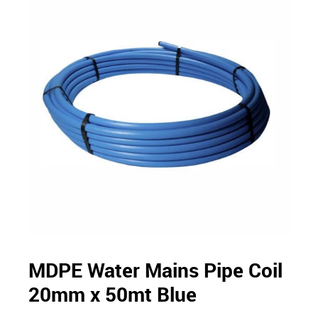
MDPE Water Mains Pipe Coil
20mm x 50mt Blue