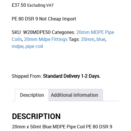
£
37.50
Excluding VAT
PE 80 DSR 9 Not Cheap Import
SKU:
W20MDPE50
Categories:
20mm MDPE Pipe
Coils
,
20mm Mdpe Fittings
Tags:
20mm
,
blue
,
mdpe
,
pipe coil
Shipped From:
Standard Delivery 1-2 Days.
Description
Additional information
DESCRIPTION
20mm x 50mt Blue MDPE Pipe Coil PE 80 DSR 9