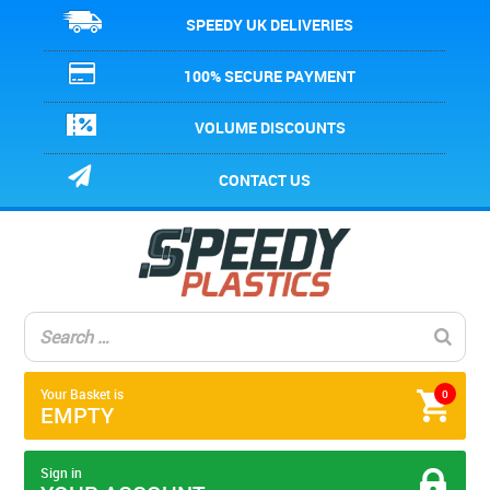
SPEEDY UK DELIVERIES
100% SECURE PAYMENT
VOLUME DISCOUNTS
CONTACT US
Your Basket is
0
EMPTY
Sign in