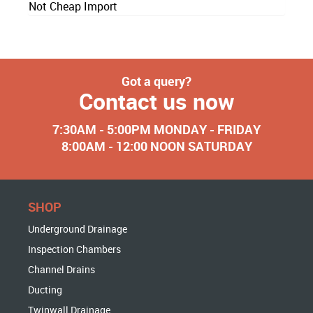
Not Cheap Import
Got a query?
Contact us now
7:30AM - 5:00PM MONDAY - FRIDAY
8:00AM - 12:00 NOON SATURDAY
SHOP
Underground Drainage
Inspection Chambers
Channel Drains
Ducting
Twinwall Drainage