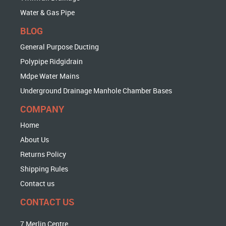
Water & Gas Pipe
BLOG
General Purpose Ducting
Polypipe Ridgidrain
Mdpe Water Mains
Underground Drainage Manhole Chamber Bases
COMPANY
Home
About Us
Returns Policy
Shipping Rules
Contact us
CONTACT US
7 Merlin Centre,