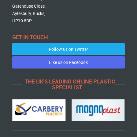
Gatehouse Close,
Aylesbury, Bucks,
HP19 8DP
GET IN TOUCH
Follow us on Twitter
Like us on Facebook
THE UK'S LEADING ONLINE PLASTIC
SPECIALIST