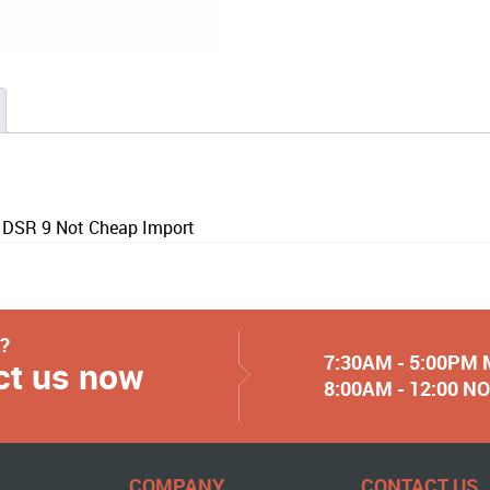
 DSR 9 Not Cheap Import
y?
7:30AM - 5:00PM
ct us now
8:00AM - 12:00 
COMPANY
CONTACT US