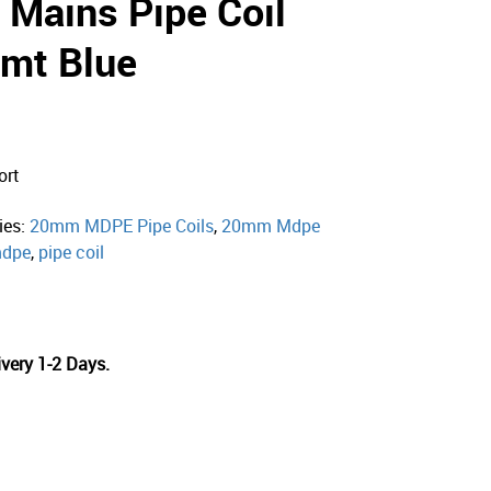
Mains Pipe Coil
mt Blue
ort
ies:
20mm MDPE Pipe Coils
,
20mm Mdpe
dpe
,
pipe coil
very 1-2 Days.