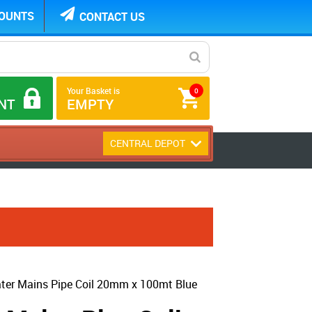
COUNTS
CONTACT US
Your Basket is
0
NT
EMPTY
CENTRAL DEPOT
er Mains Pipe Coil 20mm x 100mt Blue