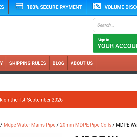
ES
100% SECURE PAYMENT
VOLUME DIS
Sign in
YOUR ACCOU
CY
SHIPPING RULES
BLOG
ABOUT US
ack on the 1st September 2026
/
Mdpe Water Mains Pipe
/
20mm MDPE Pipe Coils
/ MDPE Wat