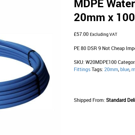
MDPE Water 
20mm x 100
£
57.00
Excluding VAT
PE 80 DSR 9 Not Cheap Imp
SKU:
W20MDPE100
Categor
Fittings
Tags:
20mm
,
blue
,
m
Shipped From:
Standard Deli