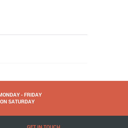
 MONDAY - FRIDAY
NOON SATURDAY
GET IN TOUCH