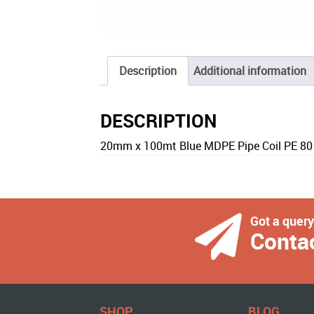
Description
Additional information
DESCRIPTION
20mm x 100mt Blue MDPE Pipe Coil PE 80
Got a quer
Conta
SHOP
BLOG