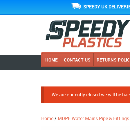
SPEEDY UK DELIVERI
HOME
CONTACT US
RETURNS POLI
We are currently closed we will be b
Home
/
MDPE Water Mains Pipe & Fittings