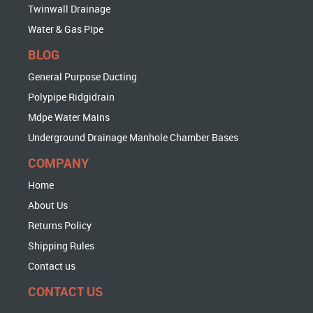
Twinwall Drainage
Water & Gas Pipe
BLOG
General Purpose Ducting
Polypipe Ridgidrain
Mdpe Water Mains
Underground Drainage Manhole Chamber Bases
COMPANY
Home
About Us
Returns Policy
Shipping Rules
Contact us
CONTACT US