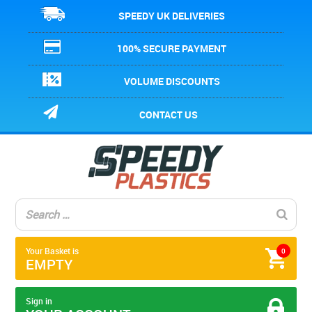
SPEEDY UK DELIVERIES
100% SECURE PAYMENT
VOLUME DISCOUNTS
CONTACT US
Your Basket is
0
EMPTY
Sign in