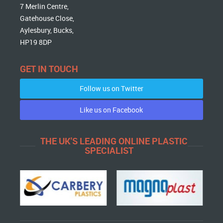
7 Merlin Centre,
Gatehouse Close,
Aylesbury, Bucks,
HP19 8DP
GET IN TOUCH
Follow us on Twitter
Like us on Facebook
THE UK'S LEADING ONLINE PLASTIC
SPECIALIST