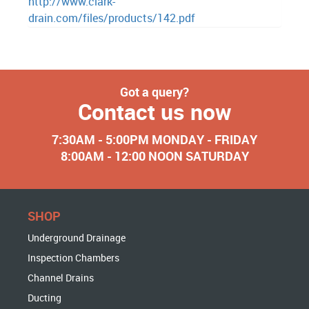
http://www.clark-
drain.com/files/products/142.pdf
Got a query?
Contact us now
7:30AM - 5:00PM MONDAY - FRIDAY
8:00AM - 12:00 NOON SATURDAY
SHOP
Underground Drainage
Inspection Chambers
Channel Drains
Ducting