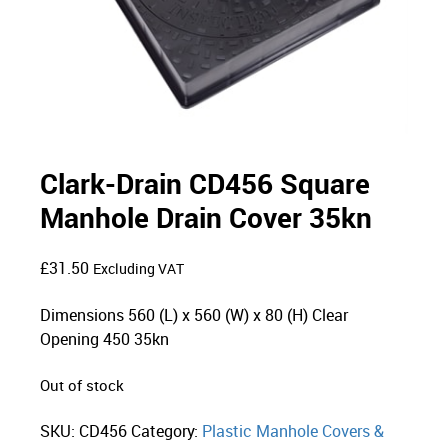
Clark-Drain CD456 Square
Manhole Drain Cover 35kn
£
31.50
Excluding VAT
Dimensions 560 (L) x 560 (W) x 80 (H) Clear
Opening 450 35kn
Out of stock
SKU:
CD456
Category:
Plastic Manhole Covers &