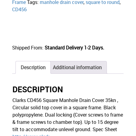
Frame
Tags:
manhole drain cover
,
square to round
,
CD456
Shipped From:
Standard Delivery 1-2 Days.
Description
Additional information
DESCRIPTION
Clarks CD456 Square Manhole Drain Cover 35kn ,
Circular solid top cover in a square frame. Black
polypropylene. Dual locking (Cover screws to frame
& frame screws to chamber top). Up to 15 degree
tilt to accommodate unlevel ground. Spec Sheet