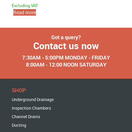
Excluding VAT
Read more
Got a query?
Contact us now
7:30AM - 5:00PM MONDAY - FRIDAY
8:00AM - 12:00 NOON SATURDAY
SHOP
Underground Drainage
Inspection Chambers
Channel Drains
Ducting