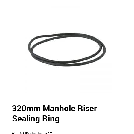
320mm Manhole Riser
Sealing Ring
£
1.00
Excluding VAT