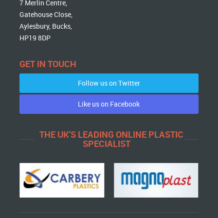
7 Merlin Centre,
Gatehouse Close,
Aylesbury, Bucks,
HP19 8DP
GET IN TOUCH
Follow us on Twitter
Like us on Facebook
THE UK'S LEADING ONLINE PLASTIC
SPECIALIST