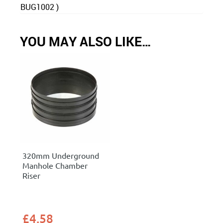
BUG1002 )
YOU MAY ALSO LIKE…
320mm Underground
Manhole Chamber
Riser
£
4.58