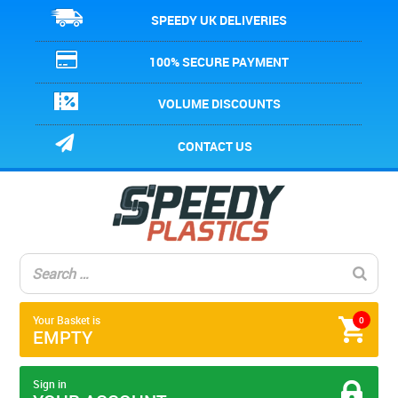
SPEEDY UK DELIVERIES
100% SECURE PAYMENT
VOLUME DISCOUNTS
CONTACT US
Your Basket is
0
EMPTY
Sign in