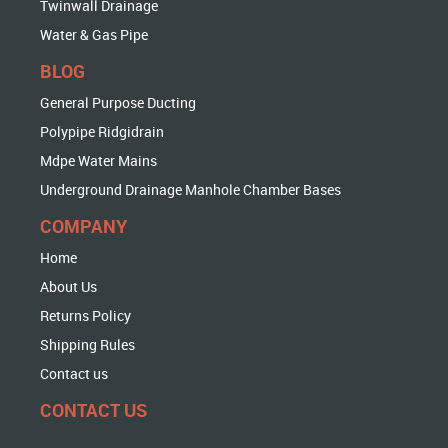
Twinwall Drainage
Water & Gas Pipe
BLOG
General Purpose Ducting
Polypipe Ridgidrain
Mdpe Water Mains
Underground Drainage Manhole Chamber Bases
COMPANY
Home
About Us
Returns Policy
Shipping Rules
Contact us
CONTACT US