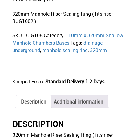
320mm Manhole Riser Sealing Ring ( fits riser
BUG1002 )
SKU:
BUG108
Category:
110mm x 320mm Shallow
Manhole Chambers Bases
Tags:
drainage
,
underground
,
manhole sealing ring
,
320mm
Shipped From:
Standard Delivery 1-2 Days.
Description
Additional information
DESCRIPTION
320mm Manhole Riser Sealing Ring ( fits riser