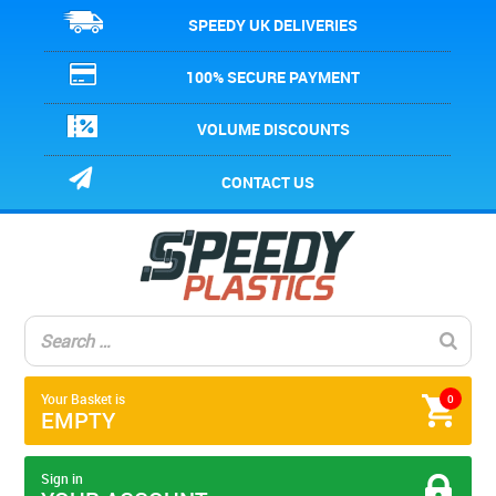
SPEEDY UK DELIVERIES
100% SECURE PAYMENT
VOLUME DISCOUNTS
CONTACT US
Your Basket is
0
EMPTY
Sign in