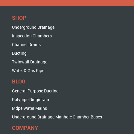
SHOP
Underground Drainage
Inspection Chambers
Channel Drains
Ducting
Twinwall Drainage
Water & Gas Pipe
BLOG
General Purpose Ducting
Polypipe Ridgidrain
Mdpe Water Mains
Underground Drainage Manhole Chamber Bases
COMPANY