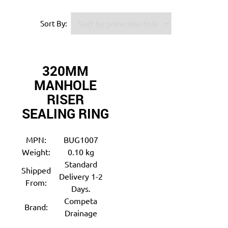
Sort By:
320MM
MANHOLE
RISER
SEALING RING
MPN:
BUG1007
Weight:
0.10 kg
Standard
Shipped
Delivery 1-2
From:
Days.
Competa
Brand:
Drainage