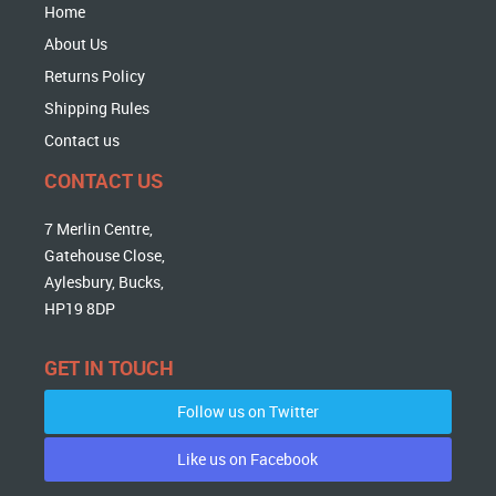
Home
About Us
Returns Policy
Shipping Rules
Contact us
CONTACT US
7 Merlin Centre,
Gatehouse Close,
Aylesbury, Bucks,
HP19 8DP
GET IN TOUCH
Follow us on Twitter
Like us on Facebook