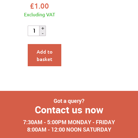
£
1.00
Excluding VAT
Add to
basket
Got a query?
Contact us now
7:30AM - 5:00PM MONDAY - FRIDAY
8:00AM - 12:00 NOON SATURDAY