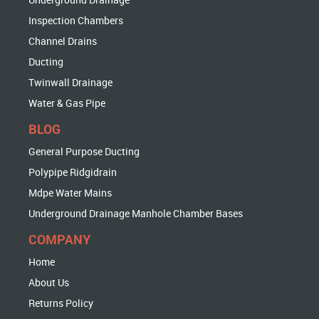
Inspection Chambers
Channel Drains
Ducting
Twinwall Drainage
Water & Gas Pipe
BLOG
General Purpose Ducting
Polypipe Ridgidrain
Mdpe Water Mains
Underground Drainage Manhole Chamber Bases
COMPANY
Home
About Us
Returns Policy