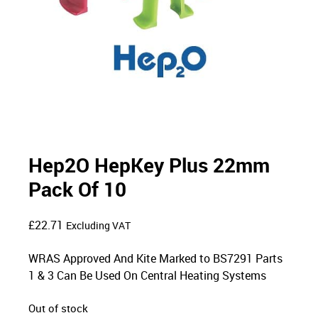
Hep2O HepKey Plus 22mm
Pack Of 10
£
22.71
Excluding VAT
WRAS Approved And Kite Marked to BS7291 Parts
1 & 3 Can Be Used On Central Heating Systems
Out of stock