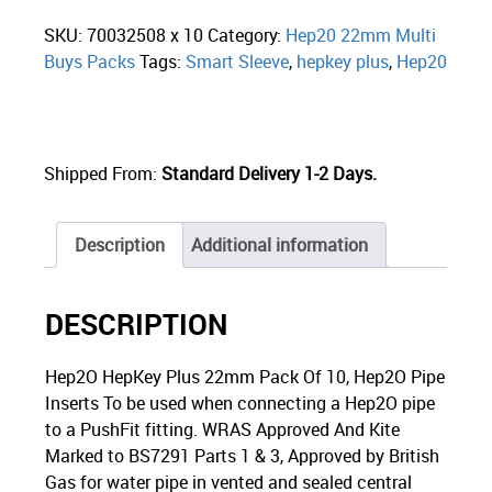
SKU:
70032508 x 10
Category:
Hep20 22mm Multi
Buys Packs
Tags:
Smart Sleeve
,
hepkey plus
,
Hep20
Shipped From:
Standard Delivery 1-2 Days.
Description
Additional information
DESCRIPTION
Hep2O HepKey Plus 22mm Pack Of 10, Hep2O Pipe
Inserts To be used when connecting a Hep2O pipe
to a PushFit fitting. WRAS Approved And Kite
Marked to BS7291 Parts 1 & 3, Approved by British
Gas for water pipe in vented and sealed central