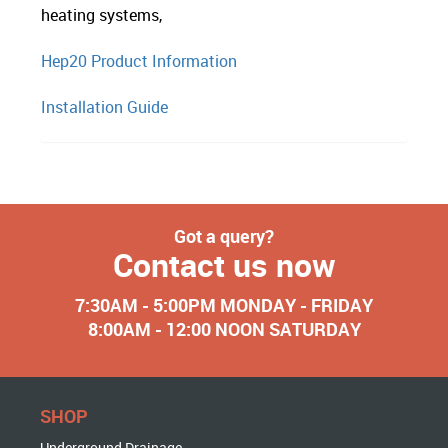
heating systems,
Hep20 Product Information
Installation Guide
Got a query?
Contact us now
7:30AM - 5:00PM MONDAY - FRIDAY
8:00AM - 12:00 NOON SATURDAY
SHOP
Underground Drainage