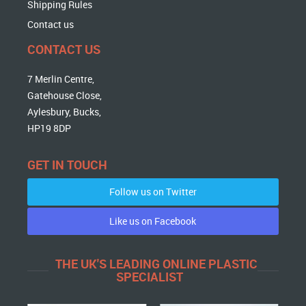
Shipping Rules
Contact us
CONTACT US
7 Merlin Centre,
Gatehouse Close,
Aylesbury, Bucks,
HP19 8DP
GET IN TOUCH
Follow us on Twitter
Like us on Facebook
THE UK'S LEADING ONLINE PLASTIC
SPECIALIST