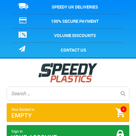
SPEEDY UK DELIVERIES
100% SECURE PAYMENT
VOLUME DISCOUNTS
CONTACT US
Your Basket is
0
EMPTY
Sign in