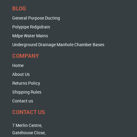
BLOG
General Purpose Ducting
Polypipe Ridgidrain
Mdpe Water Mains
Underground Drainage Manhole Chamber Bases
COMPANY
Home
About Us
Returns Policy
Shipping Rules
Contact us
CONTACT US
7 Merlin Centre,
Gatehouse Close,