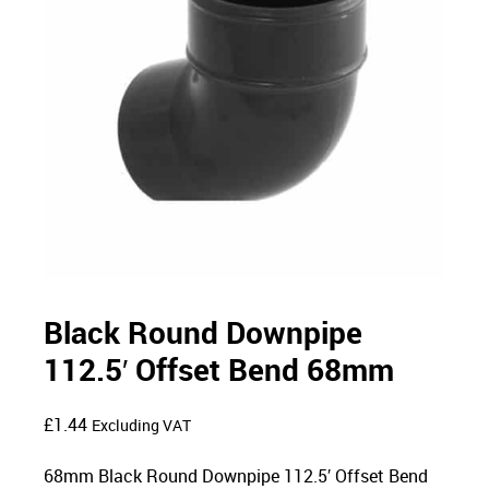
Black Round Downpipe
112.5′ Offset Bend 68mm
£
1.44
Excluding VAT
68mm Black Round Downpipe 112.5′ Offset Bend