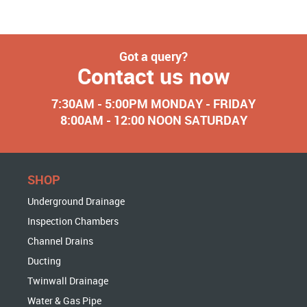
Got a query?
Contact us now
7:30AM - 5:00PM MONDAY - FRIDAY
8:00AM - 12:00 NOON SATURDAY
SHOP
Underground Drainage
Inspection Chambers
Channel Drains
Ducting
Twinwall Drainage
Water & Gas Pipe