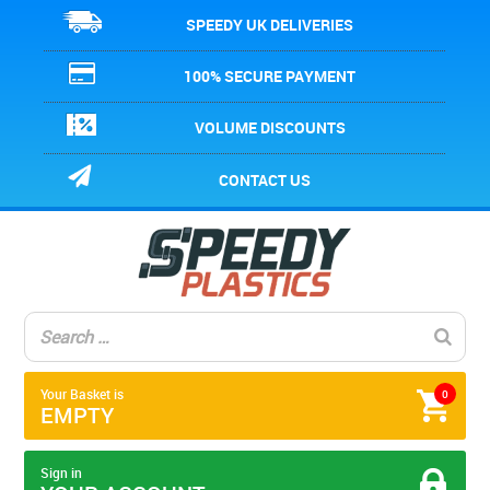
SPEEDY UK DELIVERIES
100% SECURE PAYMENT
VOLUME DISCOUNTS
CONTACT US
Your Basket is
0
EMPTY
Sign in