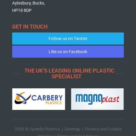
Aylesbury, Bucks,
HP19 8DP
GET IN TOUCH
Follow us on Twitter
Like us on Facebook
THE UK'S LEADING ONLINE PLASTIC
SPECIALIST
2026 © Speedy Plastics |
Sitemap
|
Privacy and Cookie