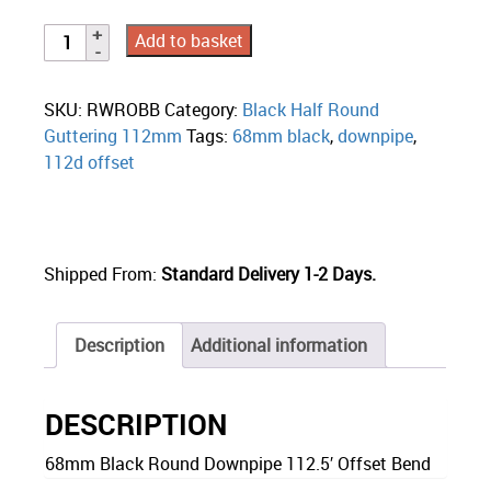
Add to basket
SKU:
RWROBB
Category:
Black Half Round
Guttering 112mm
Tags:
68mm black
,
downpipe
,
112d offset
Shipped From:
Standard Delivery 1-2 Days.
Description
Additional information
DESCRIPTION
68mm Black Round Downpipe 112.5′ Offset Bend