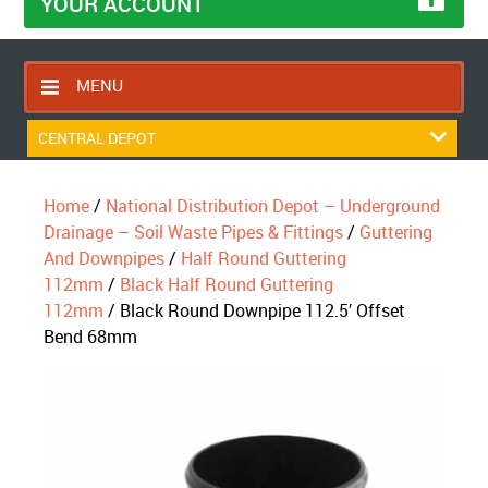
YOUR ACCOUNT
MENU
HOME
CENTRAL DEPOT
CONTACT US
Home
/
National Distribution Depot – Underground
RETURNS POLICY
Drainage – Soil Waste Pipes & Fittings
/
Guttering
SHIPPING RULES
And Downpipes
/
Half Round Guttering
112mm
/
Black Half Round Guttering
BLOG
112mm
/ Black Round Downpipe 112.5′ Offset
ABOUT US
Bend 68mm