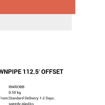
NPIPE 112.5′ OFFSET
RWROBB
0.50 kg
From:
Standard Delivery 1-2 Days.
speedy plastics