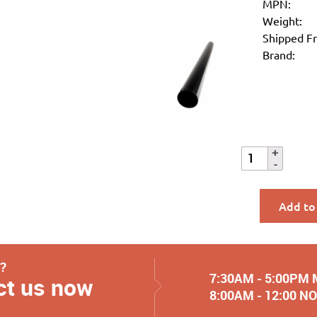
MPN:
Weight:
Shipped F
Brand:
Add to
y?
7:30AM - 5:00PM
ct us now
8:00AM - 12:00 