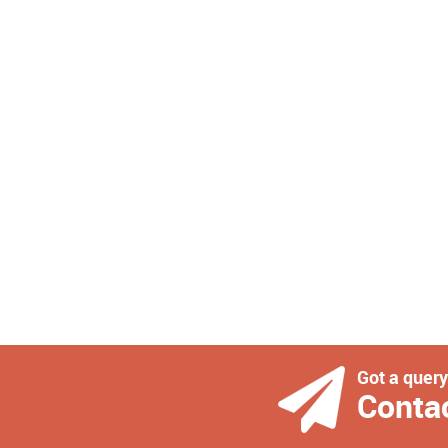
Got a quer
Conta