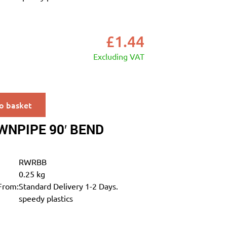
£
1.44
Excluding VAT
o basket
NPIPE 90′ BEND
RWRBB
0.25 kg
From:
Standard Delivery 1-2 Days.
speedy plastics