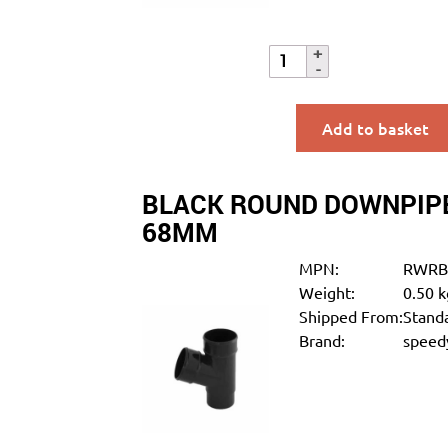
Add to basket
BLACK ROUND DOWNPIPE
68MM
MPN:
RWRB
Weight:
0.50 k
Shipped From:
Standa
Brand:
speedy