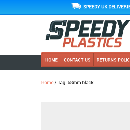
SPEEDY UK DELIVERI
HOME
CONTACT US
RETURNS POLI
Home
/ Tag: 68mm black