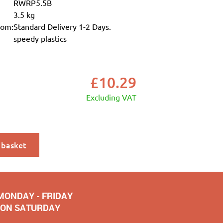
RWRP5.5B
3.5 kg
rom:
Standard Delivery 1-2 Days.
speedy plastics
£
10.29
Excluding VAT
 basket
 MONDAY - FRIDAY
NOON SATURDAY