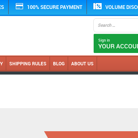
ES
100% SECURE PAYMENT
VOLUME DIS
Sign in
YOUR ACCOU
CY
SHIPPING RULES
BLOG
ABOUT US