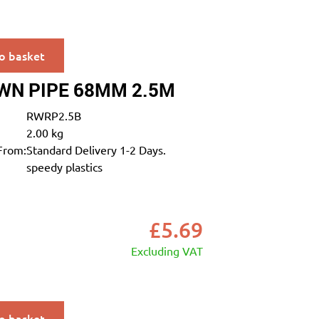
o basket
WN PIPE 68MM 2.5M
RWRP2.5B
2.00 kg
From:
Standard Delivery 1-2 Days.
speedy plastics
£
5.69
Excluding VAT
o basket