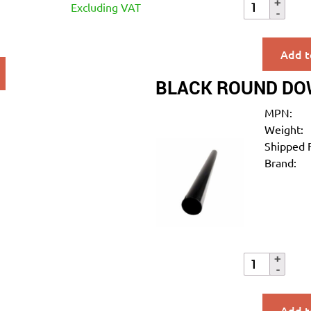
Excluding VAT
Add t
BLACK ROUND DO
MPN:
Weight:
Shipped 
Brand:
Add t