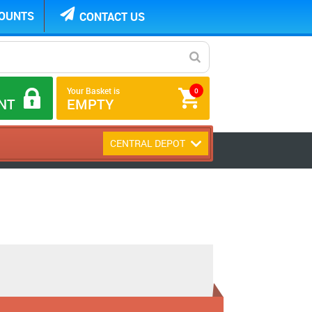
COUNTS
CONTACT US
Your Basket is
0
NT
EMPTY
CENTRAL DEPOT