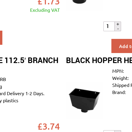
£
1.73
Excluding VAT
Add t
 112.5′ BRANCH
BLACK HOPPER H
MPN:
Weight:
RB
Shipped 
g
Brand:
rd Delivery 1-2 Days.
 plastics
£
3.74