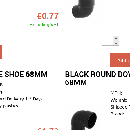
£
0.77
Excluding VAT
Add t
E SHOE 68MM
BLACK ROUND DOW
68MM
B
g
MPN:
rd Delivery 1-2 Days.
Weight:
 plastics
Shipped 
Brand: