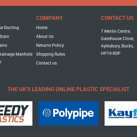
COMPANY
CONTACT US
se Ducting
Home
7 Merlin Centre,
drain
About Us
Gatehouse Close,
ains
Returns Policy
Aylesbury, Bucks,
HP19 8DP
rainage Manhole
Shipping Rules
s
Contact us
THE UK'S LEADING ONLINE PLASTIC SPECIALIST