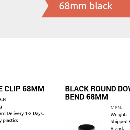
68mm black
 CLIP 68MM
BLACK ROUND DOW
BEND 68MM
CB
g
MPN:
rd Delivery 1-2 Days.
Weight:
 plastics
Shipped 
Brand: