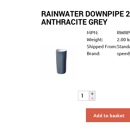
RAINWATER DOWNPIPE 
ANTHRACITE GREY
MPN:
RWRP
Weight:
2.00 k
Shipped From:
Standa
Brand:
speedy
Add to basket