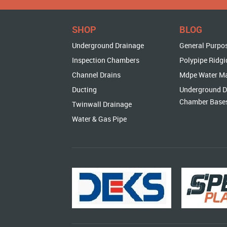
SHOP
BLOG
Underground Drainage
General Purpo
Inspection Chambers
Polypipe Ridgi
Channel Drains
Mdpe Water M
Ducting
Underground D
Chamber Base
Twinwall Drainage
Water & Gas Pipe