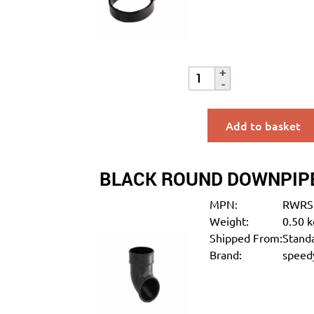
Add to basket
BLACK ROUND DOWNPIP
MPN:
RWRS
Weight:
0.50 k
Shipped From:
Standa
Brand:
speedy