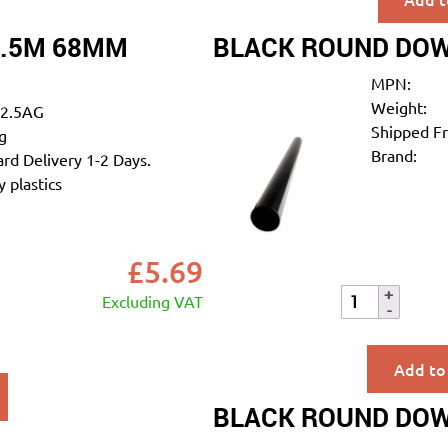
2.5M 68MM
BLACK ROUND DOW
MPN:
Weight:
2.5AG
Shipped F
g
Brand:
rd Delivery 1-2 Days.
 plastics
£
5.69
Excluding VAT
Add to
BLACK ROUND DOW