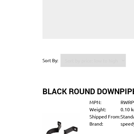
Sort By:
BLACK ROUND DOWNPIPE
MPN:
RWRP
Weight:
0.10 k
Shipped From:
Standa
Brand:
speedy