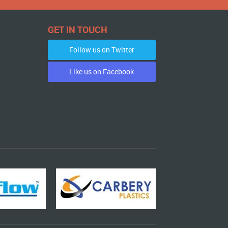
GET IN TOUCH
Follow us on Twitter
Like us on Facebook