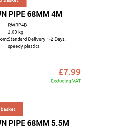
N PIPE 68MM 4M
RWRP4B
2.00 kg
rom:
Standard Delivery 1-2 Days.
speedy plastics
£
7.99
Excluding VAT
 basket
N PIPE 68MM 5.5M