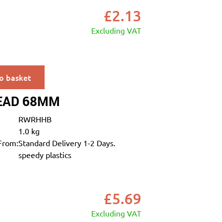
£
2.13
Excluding VAT
o basket
EAD 68MM
RWRHHB
1.0 kg
From:
Standard Delivery 1-2 Days.
speedy plastics
£
5.69
Excluding VAT