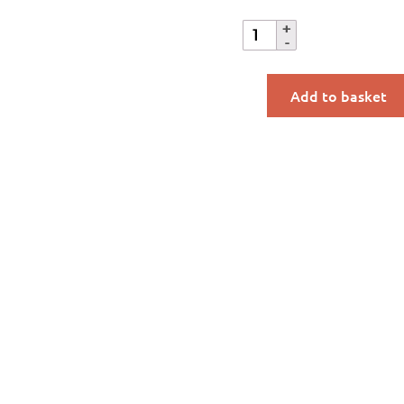
Add to basket