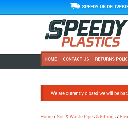
SPEEDY UK DELIVERI
HOME
CONTACT US
RETURNS POLI
We are currently closed we will be b
Home
/
Soil & Waste Pipes & Fittings
/
Fle