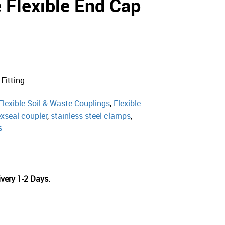
 Flexible End Cap
 Fitting
Flexible Soil & Waste Couplings
,
Flexible
exseal coupler
,
stainless steel clamps
,
s
very 1-2 Days.