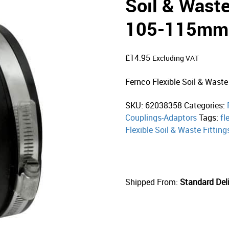
Soil & Waste
105-115mm
£
14.95
Excluding VAT
Fernco Flexible Soil & Waste
SKU:
62038358
Categories:
Couplings-Adaptors
Tags:
fl
Flexible Soil & Waste Fitting
Shipped From:
Standard Deli