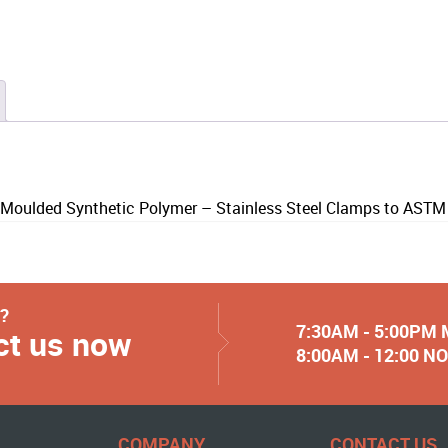
 Moulded Synthetic Polymer – Stainless Steel Clamps to AST
y?
7:30AM - 5:00PM
ct us now
8:00AM - 12:00 
COMPANY
CONTACT US