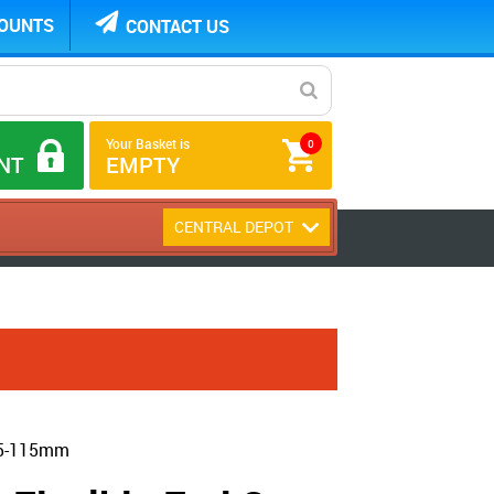
COUNTS
CONTACT US
Your Basket is
0
NT
EMPTY
CENTRAL DEPOT
105-115mm