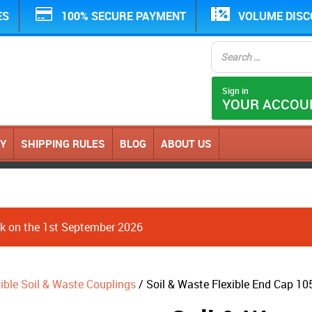
ES
100% SECURE PAYMENT
VOLUME DIS
Sign in
YOUR ACCOU
CY
SHIPPING RULES
BLOG
ABOUT US
ack on the 1st September 2026
xible Soil & Waste Couplings
/ Soil & Waste Flexible End Cap 