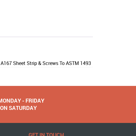
M A167 Sheet Strip & Screws To ASTM 1493
 MONDAY - FRIDAY
NOON SATURDAY
GET IN TOUCH