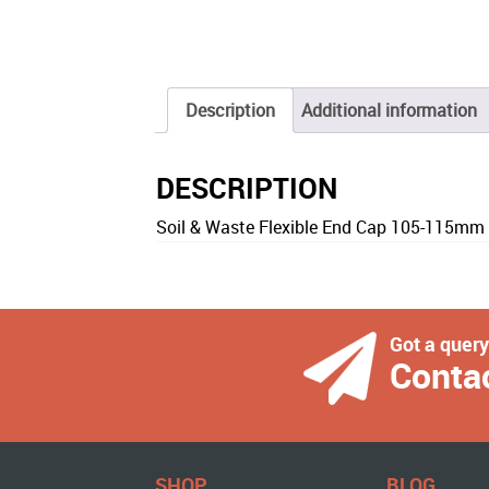
Description
Additional information
DESCRIPTION
Soil & Waste Flexible End Cap 105-115mm
Got a quer
Conta
SHOP
BLOG