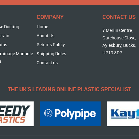
COMPANY
CONTACT US
se Ducting
Home
7 Merlin Centre,
drain
About Us
Gatehouse Close,
ains
Returns Policy
Aylesbury, Bucks,
HP19 8DP
rainage Manhole
Shipping Rules
s
Contact us
THE UK'S LEADING ONLINE PLASTIC SPECIALIST