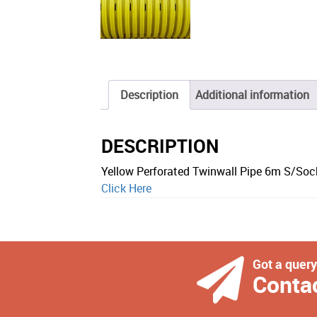
Description
Additional information
DESCRIPTION
Yellow Perforated Twinwall Pipe 6m S/So
Click Here
Got a quer
Conta