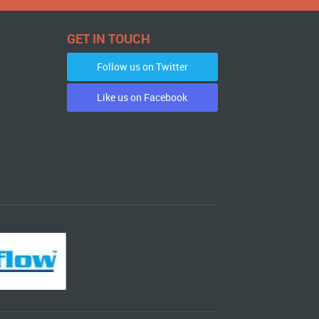
GET IN TOUCH
Follow us on Twitter
Like us on Facebook