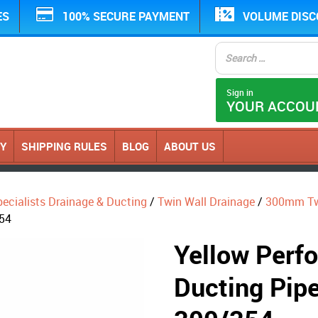
ES
100% SECURE PAYMENT
VOLUME DIS
Sign in
YOUR ACCOU
CY
SHIPPING RULES
BLOG
ABOUT US
ecialists Drainage & Ducting
/
Twin Wall Drainage
/
300mm Twi
354
Yellow Perfo
Ducting Pip