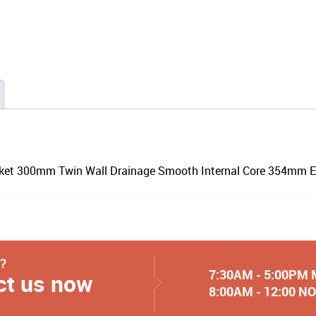
cket 300mm Twin Wall Drainage Smooth Internal Core 354mm E
y?
7:30AM - 5:00PM
ct us now
8:00AM - 12:00 