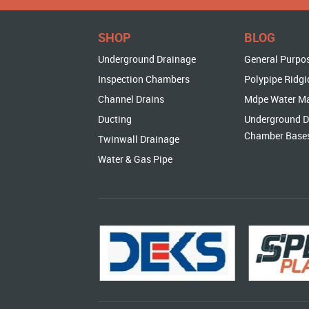
SHOP
BLOG
Underground Drainage
General Purpo
Inspection Chambers
Polypipe Ridgi
Channel Drains
Mdpe Water M
Ducting
Underground D
Chamber Base
Twinwall Drainage
Water & Gas Pipe