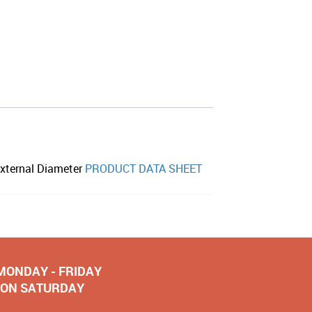
xternal Diameter
PRODUCT DATA SHEET
 MONDAY - FRIDAY
NOON SATURDAY