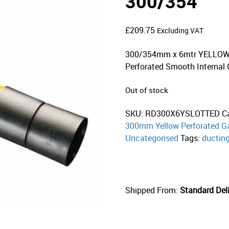
300/354
£
209.75
Excluding VAT
300/354mm x 6mtr YELLOW T
Perforated Smooth Internal 
Out of stock
SKU:
RD300X6YSLOTTED
C
300mm Yellow Perforated Ga
Uncategorised
Tags:
ductin
Shipped From:
Standard Deli