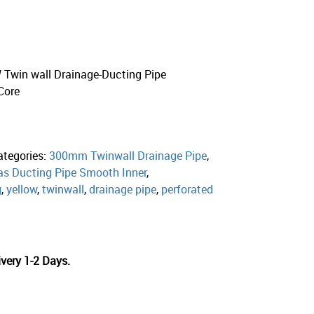
win wall Drainage-Ducting Pipe
Core
ategories:
300mm Twinwall Drainage Pipe
,
s Ducting Pipe Smooth Inner
,
g
,
yellow
,
twinwall
,
drainage pipe
,
perforated
very 1-2 Days.