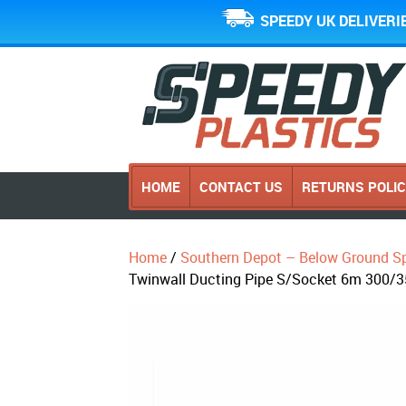
SPEEDY UK DELIVERI
HOME
CONTACT US
RETURNS POLI
Home
/
Southern Depot – Below Ground Sp
Twinwall Ducting Pipe S/Socket 6m 300/