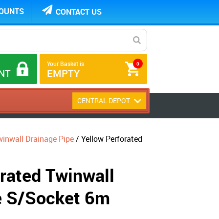
COUNTS
CONTACT US
Your Basket is
0
NT
EMPTY
CENTRAL DEPOT
nwall Drainage Pipe
/ Yellow Perforated
rated Twinwall
e S/Socket 6m