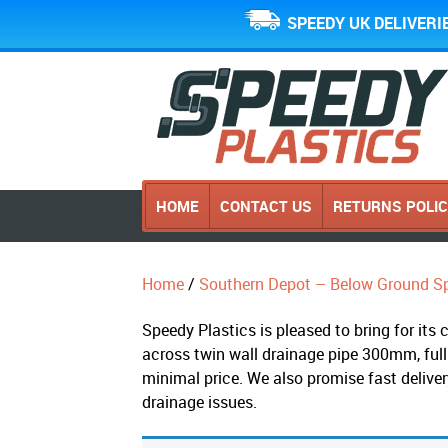
SPEEDY UK DELIVERI
HOME
CONTACT US
RETURNS POLI
Home
/
Southern Depot – Below Ground Sp
Speedy Plastics is pleased to bring for it
across twin wall drainage pipe 300mm, full
minimal price. We also promise fast delive
drainage issues.