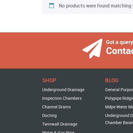
No products were found matching y
Got a quer
Conta
SHOP
BLOG
Underground Drainage
General Purpo
Inspection Chambers
Polypipe Ridgi
Channel Drains
Mdpe Water M
Ducting
Underground D
Chamber Base
Twinwall Drainage
Water & Gas Pipe