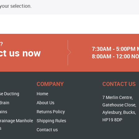
our selection.
y?
7:30AM - 5:00PM
ct us now
8:00AM - 12:00 
COMPANY
CONTACT US
se Ducting
Home
7 Merlin Centre,
drain
About Us
Gatehouse Close,
ains
Returns Policy
Aylesbury, Bucks,
HP19 8DP
rainage Manhole
Shipping Rules
s
Contact us