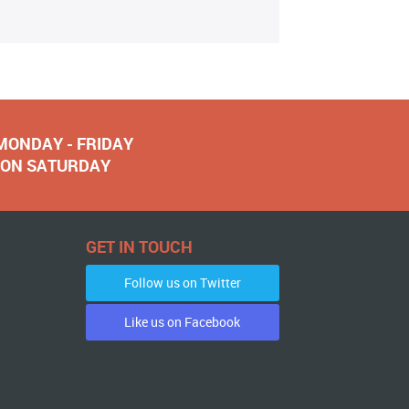
 MONDAY - FRIDAY
NOON SATURDAY
GET IN TOUCH
Follow us on Twitter
Like us on Facebook