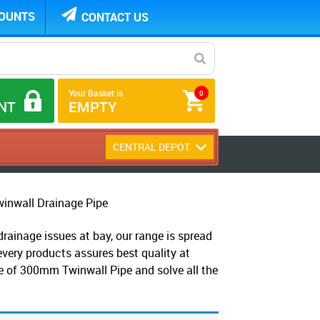
COUNTS
CONTACT US
Your Basket is
0
NT
EMPTY
CENTRAL DEPOT
nwall Drainage Pipe
ainage issues at bay, our range is spread
every products assures best quality at
ge of 300mm Twinwall Pipe and solve all the