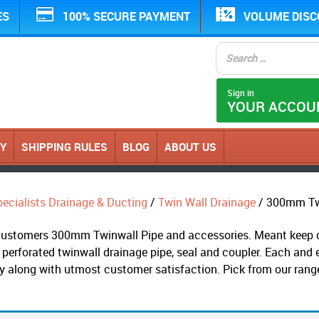
ES
100% SECURE PAYMENT
VOLUME DIS
Sign in
YOUR ACCOU
CY
SHIPPING RULES
BLOG
ABOUT US
ecialists Drainage & Ducting
/
Twin Wall Drainage
/ 300mm Twi
s customers 300mm Twinwall Pipe and accessories. Meant keep dr
 perforated twinwall drainage pipe, seal and coupler. Each and 
ry along with utmost customer satisfaction. Pick from our ran