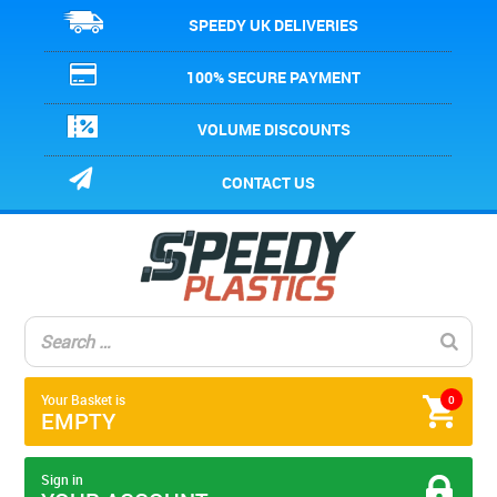
SPEEDY UK DELIVERIES
100% SECURE PAYMENT
VOLUME DISCOUNTS
CONTACT US
Your Basket is
0
EMPTY
Sign in