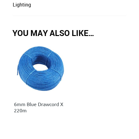
Lighting
YOU MAY ALSO LIKE…
6mm Blue Drawcord X
220m