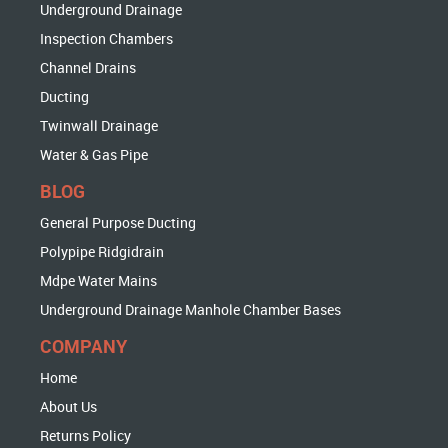
Underground Drainage
Inspection Chambers
Channel Drains
Ducting
Twinwall Drainage
Water & Gas Pipe
BLOG
General Purpose Ducting
Polypipe Ridgidrain
Mdpe Water Mains
Underground Drainage Manhole Chamber Bases
COMPANY
Home
About Us
Returns Policy