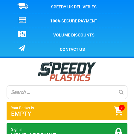
SPEEDY UK DELIVERIES
100% SECURE PAYMENT
VOLUME DISCOUNTS
CONTACT US
Your Basket is
0
EMPTY
Sign in