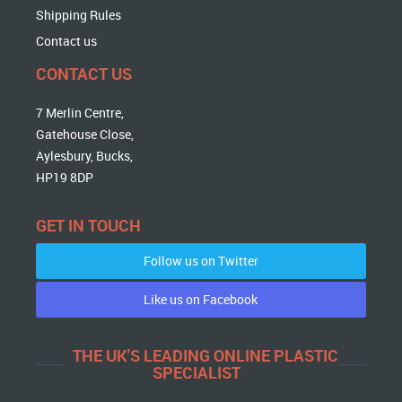
Shipping Rules
Contact us
CONTACT US
7 Merlin Centre,
Gatehouse Close,
Aylesbury, Bucks,
HP19 8DP
GET IN TOUCH
Follow us on Twitter
Like us on Facebook
THE UK'S LEADING ONLINE PLASTIC
SPECIALIST