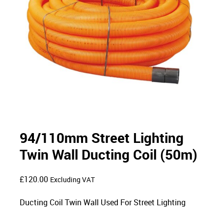
94/110mm Street Lighting
Twin Wall Ducting Coil (50m)
£
120.00
Excluding VAT
Ducting Coil Twin Wall Used For Street Lighting