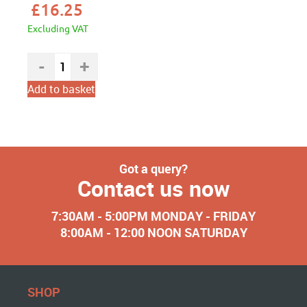
£
16.25
Excluding VAT
Add to basket
Got a query?
Contact us now
7:30AM - 5:00PM MONDAY - FRIDAY
8:00AM - 12:00 NOON SATURDAY
SHOP