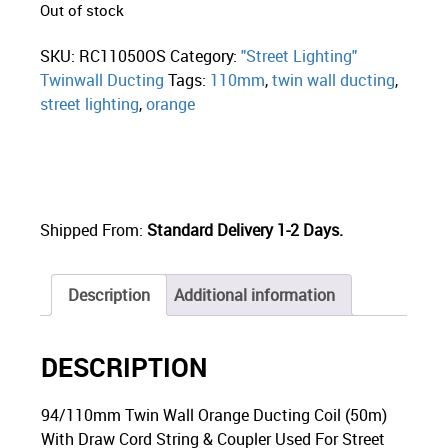
Out of stock
SKU:
RC11050OS
Category:
"Street Lighting"
Twinwall Ducting
Tags:
110mm
,
twin wall ducting
,
street lighting
,
orange
Shipped From:
Standard Delivery 1-2 Days.
Description
Additional information
DESCRIPTION
94/110mm Twin Wall Orange Ducting Coil (50m)
With Draw Cord String & Coupler Used For Street