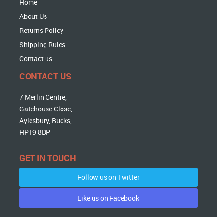
Home
About Us
Returns Policy
Shipping Rules
Contact us
CONTACT US
7 Merlin Centre,
Gatehouse Close,
Aylesbury, Bucks,
HP19 8DP
GET IN TOUCH
Follow us on Twitter
Like us on Facebook