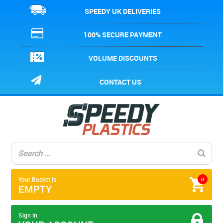
SPEEDY UK DELIVERIES
100% SECURE PAYMENT
VOLUME DISCOUNTS
CONTACT US
Your Basket is
0
EMPTY
Sign in