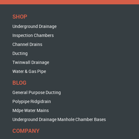
SHOP
Underground Drainage
Inspection Chambers
Channel Drains
Ducting
Twinwall Drainage
Water & Gas Pipe
BLOG
General Purpose Ducting
Polypipe Ridgidrain
Mdpe Water Mains
Underground Drainage Manhole Chamber Bases
COMPANY