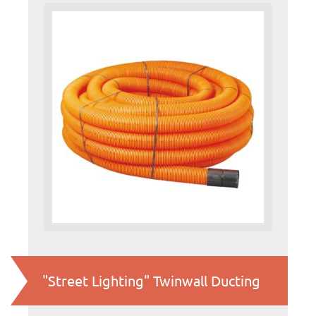
"Street Lighting" Twinwall Ducting