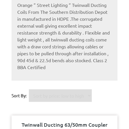
Orange ” Street Lighting ” Twinwall Ducting
Coils From The Southern Distribution Depot
in manufactured in HDPE .The corrugated
external wall giving excellent impact
resistance strength & durability . Flexible and
light weight , all twinwall ducting coils come
with a draw cord strings allowing cables or
pipes to be pulled through after installation ,
90d 45d & 22.5d bends also stocked. Class 2
BBA Certified
Sort By:
Twinwall Ducting 63/50mm Coupler