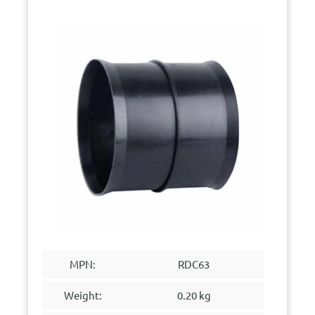
MPN:
RDC63
Weight:
0.20 kg