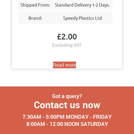
Shipped From:
Standard Delivery 1-2 Days.
Brand:
Speedy Plastics Ltd
£
2.00
Excluding VAT
Read more
Got a query?
Contact us now
7:30AM - 5:00PM MONDAY - FRIDAY
8:00AM - 12:00 NOON SATURDAY