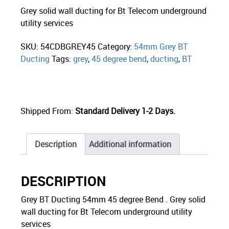
Grey solid wall ducting for Bt Telecom underground
utility services
SKU:
54CDBGREY45
Category:
54mm Grey BT
Ducting
Tags:
grey
,
45 degree bend
,
ducting
,
BT
Shipped From:
Standard Delivery 1-2 Days.
Description
Additional information
DESCRIPTION
Grey BT Ducting 54mm 45 degree Bend . Grey solid
wall ducting for Bt Telecom underground utility
services