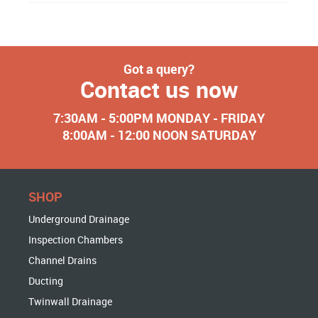
Got a query?
Contact us now
7:30AM - 5:00PM MONDAY - FRIDAY
8:00AM - 12:00 NOON SATURDAY
SHOP
Underground Drainage
Inspection Chambers
Channel Drains
Ducting
Twinwall Drainage