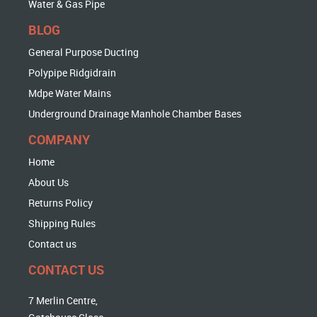
Water & Gas Pipe
BLOG
General Purpose Ducting
Polypipe Ridgidrain
Mdpe Water Mains
Underground Drainage Manhole Chamber Bases
COMPANY
Home
About Us
Returns Policy
Shipping Rules
Contact us
CONTACT US
7 Merlin Centre,