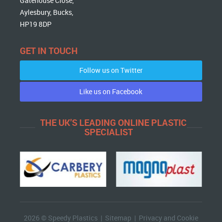
Gatehouse Close,
Aylesbury, Bucks,
HP19 8DP
GET IN TOUCH
Follow us on Twitter
Like us on Facebook
THE UK'S LEADING ONLINE PLASTIC
SPECIALIST
2026 © Speedy Plastics |
Sitemap
|
Privacy and Cookie