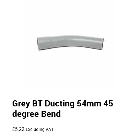
Grey BT Ducting 54mm 45
degree Bend
£
5.22
Excluding VAT