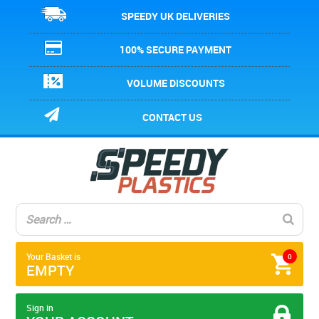
SPEEDY UK DELIVERIES
100% SECURE PAYMENT
VOLUME DISCOUNTS
CONTACT US
Your Basket is
0
EMPTY
Sign in