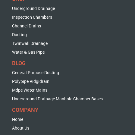
Underground Drainage
Inspection Chambers
Channel Drains
Ducting
Twinwall Drainage
Water & Gas Pipe
BLOG
General Purpose Ducting
Polypipe Ridgidrain
Mdpe Water Mains
Underground Drainage Manhole Chamber Bases
COMPANY
Home
About Us