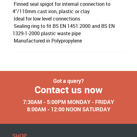
Finned seal spigot for internal connection to
4″/110mm cast iron, plastic or clay
Ideal for low level connections
Sealing ring to fit BS EN 1451:2000 and BS EN
1329-1-2000 plastic waste pipe
Manufactured in Polypropylene
Got a query?
Contact us now
7:30AM - 5:00PM MONDAY - FRIDAY
8:00AM - 12:00 NOON SATURDAY
SHOP