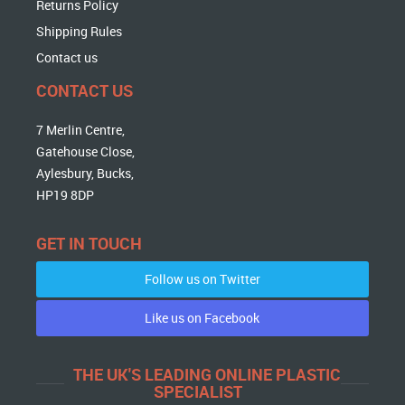
Returns Policy
Shipping Rules
Contact us
CONTACT US
7 Merlin Centre,
Gatehouse Close,
Aylesbury, Bucks,
HP19 8DP
GET IN TOUCH
Follow us on Twitter
Like us on Facebook
THE UK'S LEADING ONLINE PLASTIC
SPECIALIST