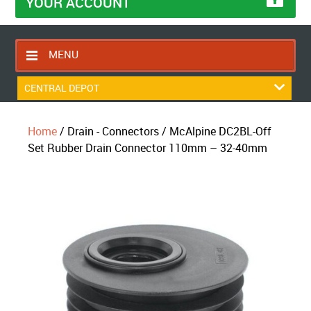
YOUR ACCOUNT
MENU
HOME
CENTRAL DEPOT
CONTACT US
Home
/ Drain - Connectors / McAlpine DC2BL-Off
RETURNS POLICY
Set Rubber Drain Connector 110mm – 32-40mm
SHIPPING RULES
BLOG
ABOUT US