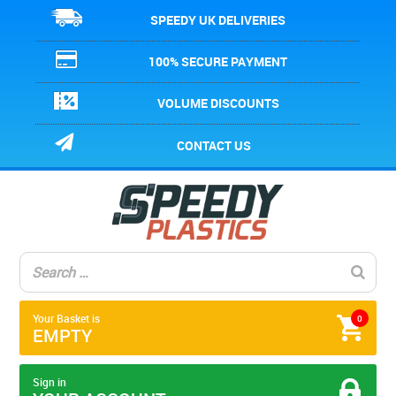
SPEEDY UK DELIVERIES
100% SECURE PAYMENT
VOLUME DISCOUNTS
CONTACT US
Your Basket is
0
EMPTY
Sign in