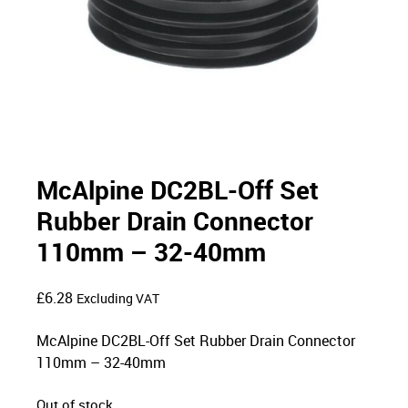
McAlpine DC2BL-Off Set
Rubber Drain Connector
110mm – 32-40mm
£
6.28
Excluding VAT
McAlpine DC2BL-Off Set Rubber Drain Connector
110mm – 32-40mm
Out of stock