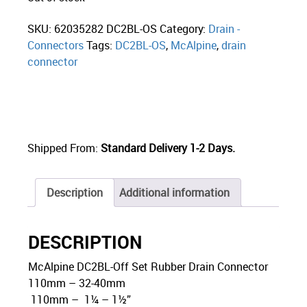
SKU:
62035282 DC2BL-OS
Category:
Drain -
Connectors
Tags:
DC2BL-OS
,
McAlpine
,
drain
connector
Shipped From:
Standard Delivery 1-2 Days.
Description
Additional information
DESCRIPTION
McAlpine DC2BL-Off Set Rubber Drain Connector
110mm – 32-40mm
110mm – 1¼ – 1½”