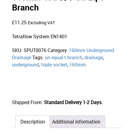
Branch
£
11.25
Excluding VAT
Tetraflow System EN1401
SKU:
SPUT0076
Category:
160mm Underground
Drainage
Tags:
un equal t branch
,
drainage
,
underground
,
triple socket
,
160mm
Shipped From:
Standard Delivery 1-2 Days.
Description
Additional information