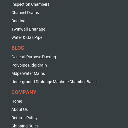
Inspection Chambers
Channel Drains
Ducting
Twinwall Drainage
Water & Gas Pipe
BLOG
General Purpose Ducting
Polypipe Ridgidrain
Mdpe Water Mains
Underground Drainage Manhole Chamber Bases
COMPANY
Home
About Us
Returns Policy
Shipping Rules