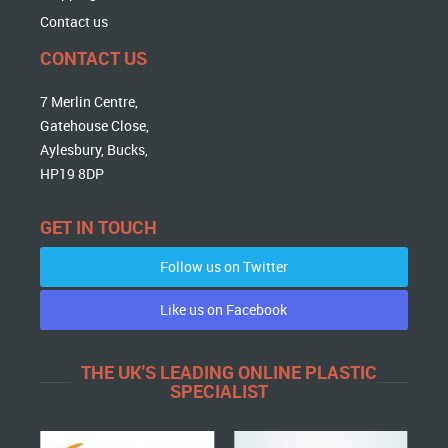
Contact us
CONTACT US
7 Merlin Centre,
Gatehouse Close,
Aylesbury, Bucks,
HP19 8DP
GET IN TOUCH
Follow us on Twitter
Like us on Facebook
THE UK'S LEADING ONLINE PLASTIC
SPECIALIST