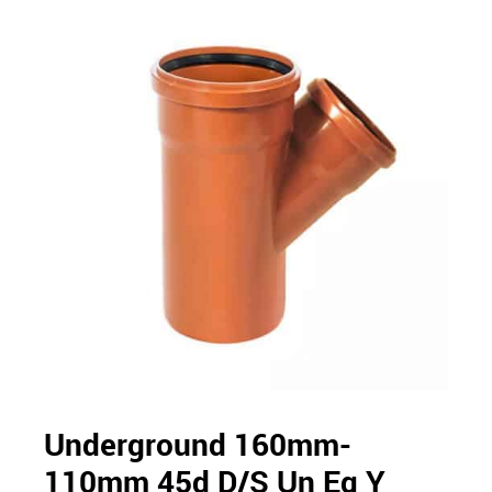
Underground 160mm-
110mm 45d D/S Un Eq Y