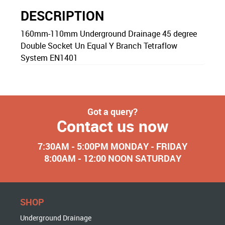
DESCRIPTION
160mm-110mm Underground Drainage 45 degree
Double Socket Un Equal Y Branch Tetraflow
System EN1401
Got a query?
Contact us now
7:30AM - 5:00PM MONDAY - FRIDAY
8:00AM - 12:00 NOON SATURDAY
SHOP
Underground Drainage