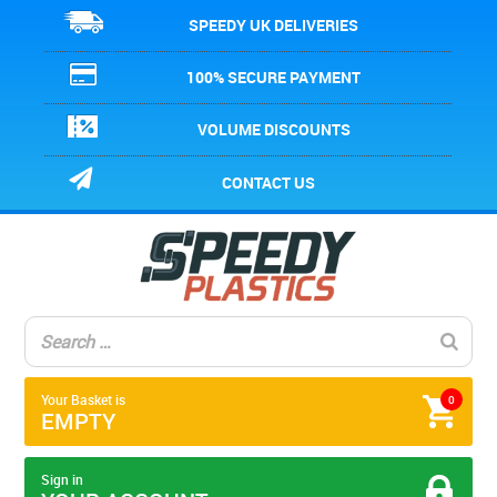
SPEEDY UK DELIVERIES
100% SECURE PAYMENT
VOLUME DISCOUNTS
CONTACT US
Your Basket is
0
EMPTY
Sign in