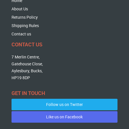
Home
About Us
Returns Policy
Shipping Rules
Contact us
CONTACT US
7 Merlin Centre,
Gatehouse Close,
Aylesbury, Bucks,
HP19 8DP
GET IN TOUCH
Follow us on Twitter
Like us on Facebook