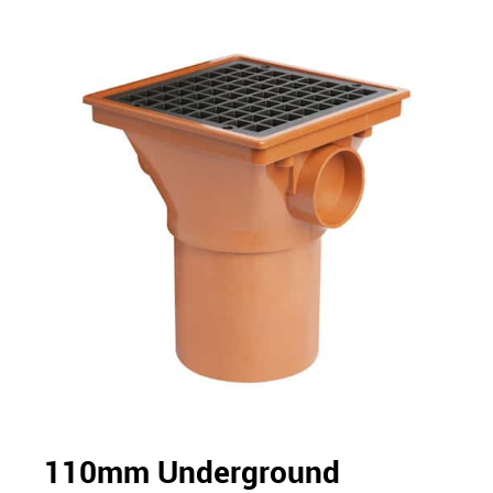
110mm Underground