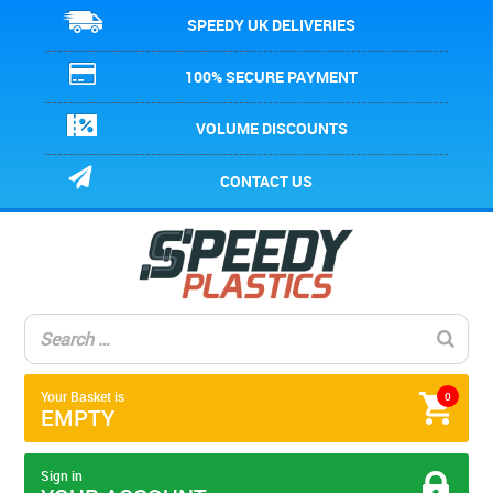
SPEEDY UK DELIVERIES
100% SECURE PAYMENT
VOLUME DISCOUNTS
CONTACT US
Your Basket is
0
EMPTY
Sign in