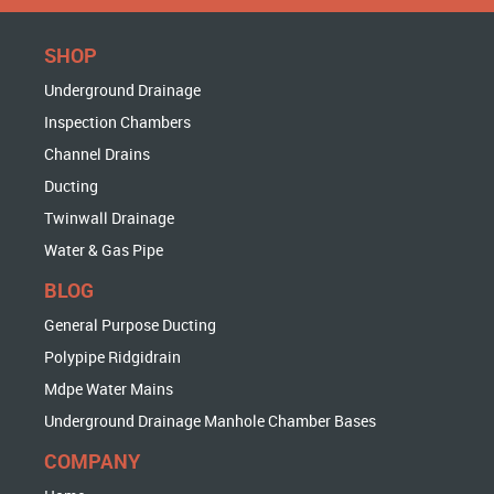
SHOP
Underground Drainage
Inspection Chambers
Channel Drains
Ducting
Twinwall Drainage
Water & Gas Pipe
BLOG
General Purpose Ducting
Polypipe Ridgidrain
Mdpe Water Mains
Underground Drainage Manhole Chamber Bases
COMPANY