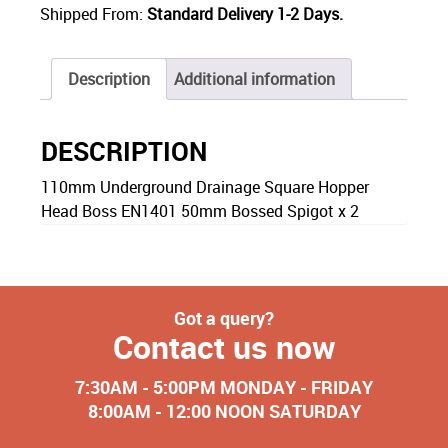
Shipped From:
Standard Delivery 1-2 Days.
Description
Additional information
DESCRIPTION
110mm Underground Drainage Square Hopper
Head Boss EN1401 50mm Bossed Spigot x 2
Got a query?
Contact us now
7:30AM - 5:00PM MONDAY - FRIDAY
8:00AM - 12:00 NOON SATURDAY