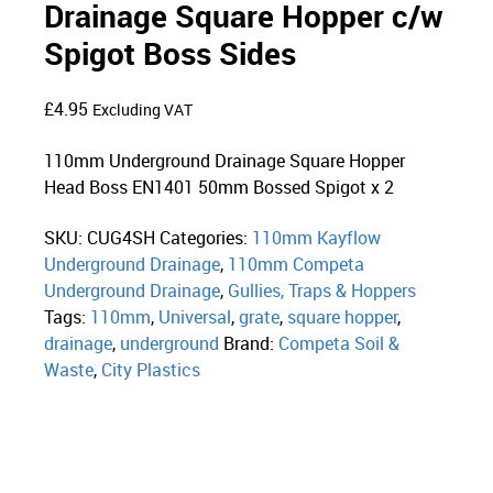
Drainage Square Hopper c/w
Spigot Boss Sides
£
4.95
Excluding VAT
110mm Underground Drainage Square Hopper
Head Boss EN1401 50mm Bossed Spigot x 2
SKU:
CUG4SH
Categories:
110mm Kayflow
Underground Drainage
,
110mm Competa
Underground Drainage
,
Gullies, Traps & Hoppers
Tags:
110mm
,
Universal
,
grate
,
square hopper
,
drainage
,
underground
Brand:
Competa Soil &
Waste
,
City Plastics