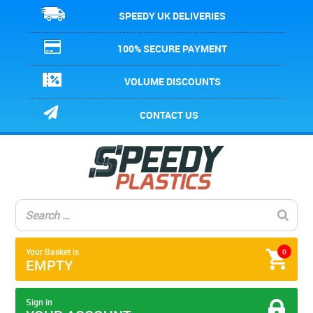
SPEEDY UK DELIVERIES
100% SECURE PAYMENT
VOLUME DISCOUNTS
CONTACT US
Your Basket is
0
EMPTY
Sign in