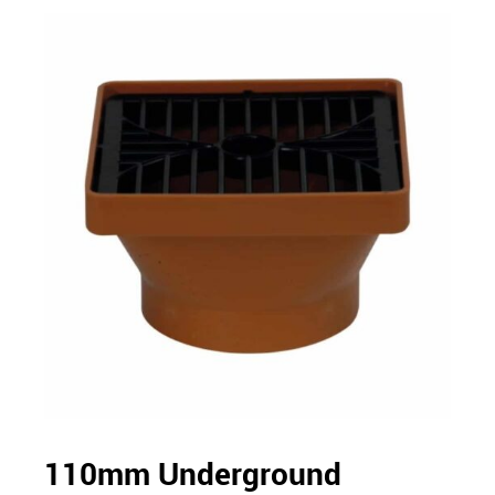
110mm Underground