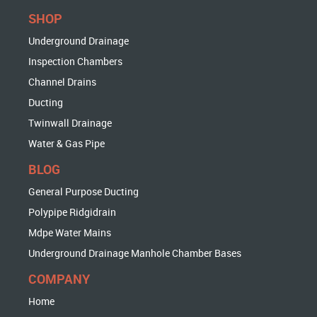
SHOP
Underground Drainage
Inspection Chambers
Channel Drains
Ducting
Twinwall Drainage
Water & Gas Pipe
BLOG
General Purpose Ducting
Polypipe Ridgidrain
Mdpe Water Mains
Underground Drainage Manhole Chamber Bases
COMPANY
Home