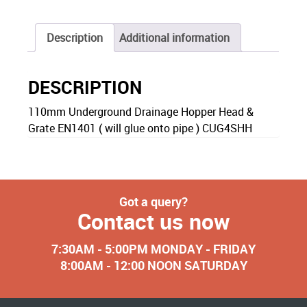
Description
Additional information
DESCRIPTION
110mm Underground Drainage Hopper Head &
Grate EN1401 ( will glue onto pipe ) CUG4SHH
Got a query?
Contact us now
7:30AM - 5:00PM MONDAY - FRIDAY
8:00AM - 12:00 NOON SATURDAY