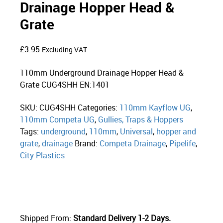
Drainage Hopper Head &
Grate
£
3.95
Excluding VAT
110mm Underground Drainage Hopper Head &
Grate CUG4SHH EN:1401
SKU:
CUG4SHH
Categories:
110mm Kayflow UG
,
110mm Competa UG
,
Gullies, Traps & Hoppers
Tags:
underground
,
110mm
,
Universal
,
hopper and
grate
,
drainage
Brand:
Competa Drainage
,
Pipelife
,
City Plastics
Shipped From:
Standard Delivery 1-2 Days.