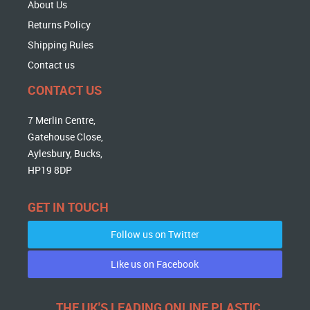
About Us
Returns Policy
Shipping Rules
Contact us
CONTACT US
7 Merlin Centre,
Gatehouse Close,
Aylesbury, Bucks,
HP19 8DP
GET IN TOUCH
Follow us on Twitter
Like us on Facebook
THE UK'S LEADING ONLINE PLASTIC