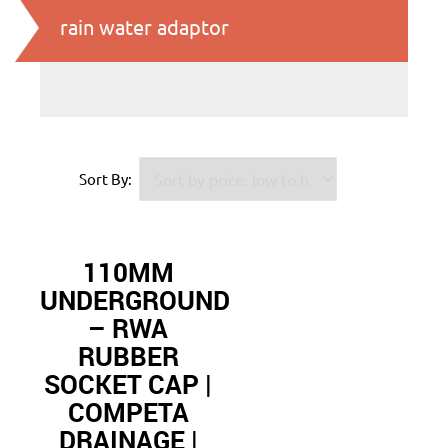
rain water adaptor
Sort By:
110MM
UNDERGROUND
– RWA
RUBBER
SOCKET CAP |
COMPETA
DRAINAGE |