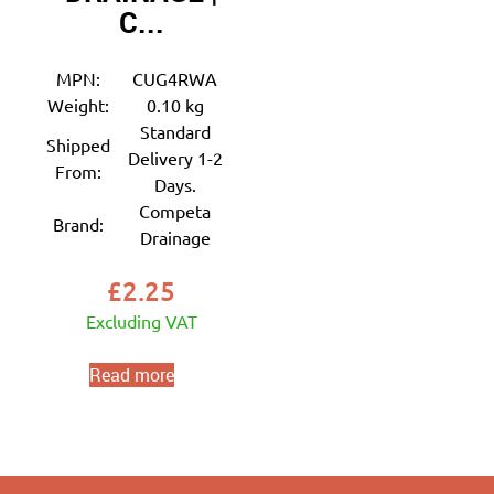
C...
MPN:
CUG4RWA
Weight:
0.10 kg
Standard
Shipped
Delivery 1-2
From:
Days.
Competa
Brand:
Drainage
£
2.25
Excluding VAT
Read more