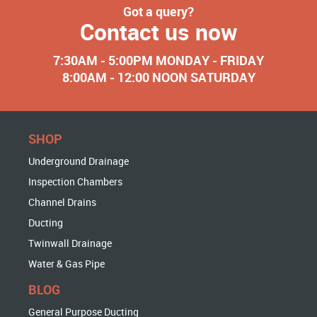
Got a query?
Contact us now
7:30AM - 5:00PM MONDAY - FRIDAY
8:00AM - 12:00 NOON SATURDAY
SHOP
Underground Drainage
Inspection Chambers
Channel Drains
Ducting
Twinwall Drainage
Water & Gas Pipe
BLOG
General Purpose Ducting