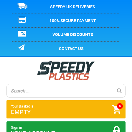
SPEEDY UK DELIVERIES
100% SECURE PAYMENT
VOLUME DISCOUNTS
CONTACT US
Your Basket is
0
EMPTY
Sign in