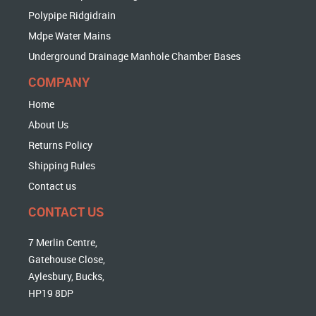
Polypipe Ridgidrain
Mdpe Water Mains
Underground Drainage Manhole Chamber Bases
COMPANY
Home
About Us
Returns Policy
Shipping Rules
Contact us
CONTACT US
7 Merlin Centre,
Gatehouse Close,
Aylesbury, Bucks,
HP19 8DP