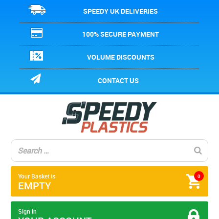
SPEEDY UK DELIVERIES
100% SECURE PAYMENT
VOLUME DISCOUNTS
CONTACT US
Your Basket is
0
EMPTY
Sign in