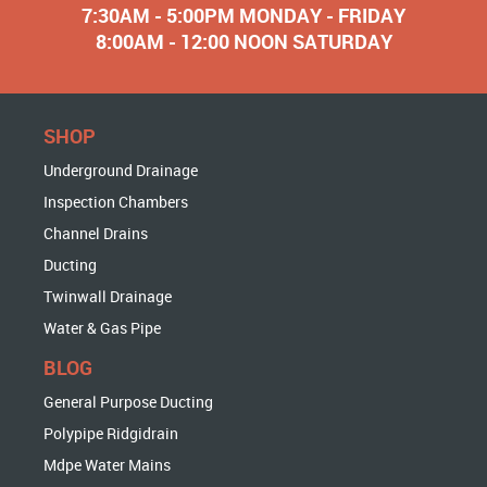
7:30AM - 5:00PM MONDAY - FRIDAY
8:00AM - 12:00 NOON SATURDAY
SHOP
Underground Drainage
Inspection Chambers
Channel Drains
Ducting
Twinwall Drainage
Water & Gas Pipe
BLOG
General Purpose Ducting
Polypipe Ridgidrain
Mdpe Water Mains