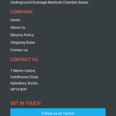
Underground Drainage Manhole Chamber Bases
COMPANY
Home
About Us
Returns Policy
Shipping Rules
Contact us
CONTACT US
7 Merlin Centre,
Gatehouse Close,
Aylesbury, Bucks,
HP19 8DP
GET IN TOUCH
Follow us on Twitter