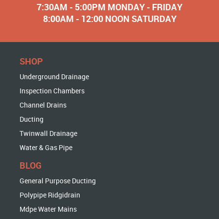
7:30AM - 5:00PM MONDAY - FRIDAY
8:00AM - 12:00 NOON SATURDAY
SHOP
Underground Drainage
Inspection Chambers
Channel Drains
Ducting
Twinwall Drainage
Water & Gas Pipe
BLOG
General Purpose Ducting
Polypipe Ridgidrain
Mdpe Water Mains