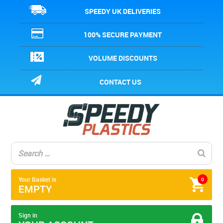
SPEEDY UK DELIVERIES
100% SECURE PAYMENT
VOLUME DISCOUNTS
CONTACT US
Your Basket is
0
EMPTY
Sign in