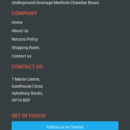
Underground Drainage Manhole Chamber Bases
COMPANY
Home
About Us
Returns Policy
Shipping Rules
Contact us
CONTACT US
7 Merlin Centre,
Gatehouse Close,
Aylesbury, Bucks,
HP19 8DP
GET IN TOUCH
Follow us on Twitter