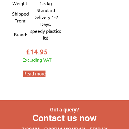
Weight:
1.5 kg
Standard
Shipped
Delivery 1-2
From:
Days.
speedy plastics
Brand:
ltd
£
14.95
Excluding VAT
Read more
Got a query?
Contact us now