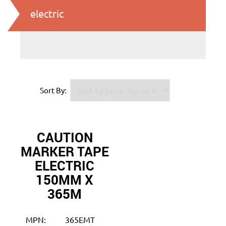
electric
Sort By:
CAUTION
MARKER TAPE
ELECTRIC
150MM X
365M
MPN:
365EMT