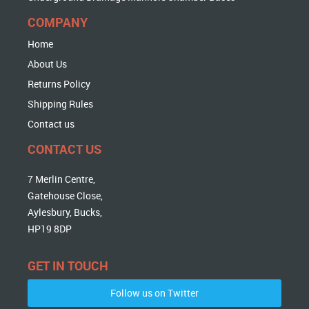
COMPANY
Home
About Us
Returns Policy
Shipping Rules
Contact us
CONTACT US
7 Merlin Centre,
Gatehouse Close,
Aylesbury, Bucks,
HP19 8DP
GET IN TOUCH
Follow us on Twitter