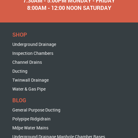
7:30AM - 5:00PM MONDAY - FRIDAY
8:00AM - 12:00 NOON SATURDAY
SHOP
Underground Drainage
Inspection Chambers
Channel Drains
Ducting
Twinwall Drainage
Water & Gas Pipe
BLOG
General Purpose Ducting
Polypipe Ridgidrain
Mdpe Water Mains
Underground Drainage Manhole Chamber Bases