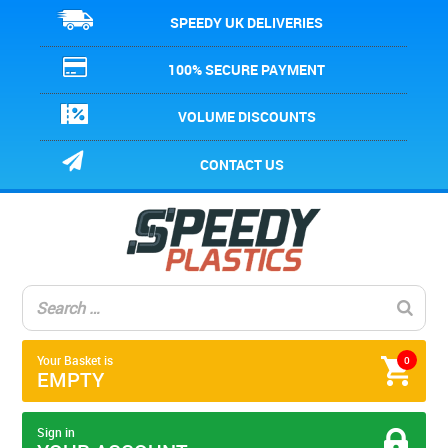
SPEEDY UK DELIVERIES
100% SECURE PAYMENT
VOLUME DISCOUNTS
CONTACT US
Your Basket is
0
EMPTY
Sign in