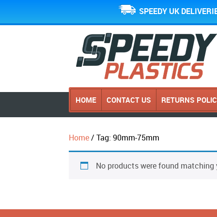
SPEEDY UK DELIVERI
HOME
CONTACT US
RETURNS POLI
Home
/ Tag: 90mm-75mm
No products were found matching y