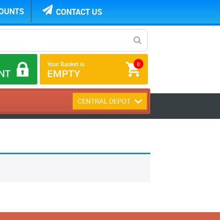
COUNTS
CONTACT US
Your Basket is
0
NT
EMPTY
CENTRAL DEPOT