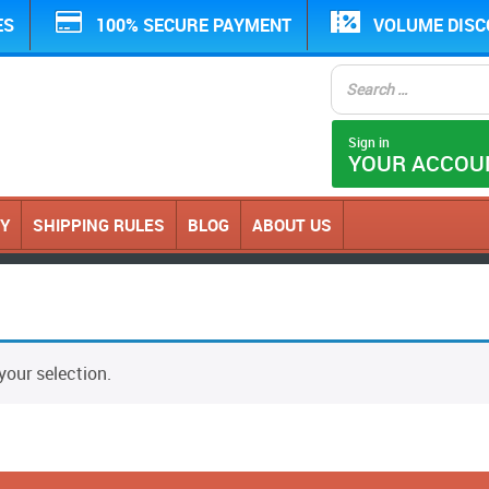
ES
100% SECURE PAYMENT
VOLUME DIS
Sign in
YOUR ACCOU
CY
SHIPPING RULES
BLOG
ABOUT US
our selection.