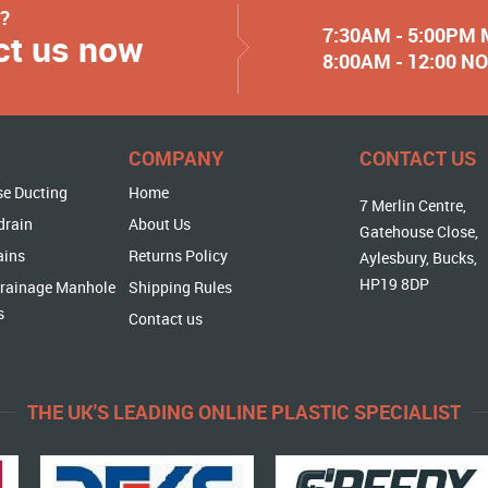
y?
7:30AM - 5:00PM
ct us now
8:00AM - 12:00 
COMPANY
CONTACT US
se Ducting
Home
7 Merlin Centre,
drain
About Us
Gatehouse Close,
ains
Returns Policy
Aylesbury, Bucks,
HP19 8DP
rainage Manhole
Shipping Rules
s
Contact us
THE UK'S LEADING ONLINE PLASTIC SPECIALIST