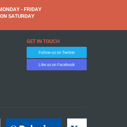
 MONDAY - FRIDAY
NOON SATURDAY
GET IN TOUCH
Follow us on Twitter
Like us on Facebook