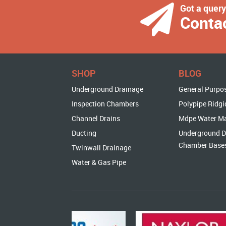
Got a quer
Conta
SHOP
BLOG
Underground Drainage
General Purpo
Inspection Chambers
Polypipe Ridgi
Channel Drains
Mdpe Water M
Ducting
Underground D
Chamber Base
Twinwall Drainage
Water & Gas Pipe