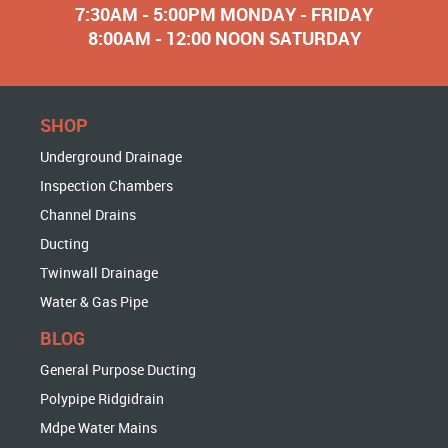
7:30AM - 5:00PM MONDAY - FRIDAY
8:00AM - 12:00 NOON SATURDAY
SHOP
Underground Drainage
Inspection Chambers
Channel Drains
Ducting
Twinwall Drainage
Water & Gas Pipe
BLOG
General Purpose Ducting
Polypipe Ridgidrain
Mdpe Water Mains