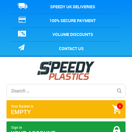
SPEEDY UK DELIVERIES
100% SECURE PAYMENT
VOLUME DISCOUNTS
CONTACT US
Your Basket is
0
EMPTY
Sign in