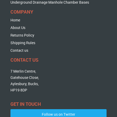
Underground Drainage Manhole Chamber Bases
COMPANY
Home
About Us
Returns Policy
Shipping Rules
Contact us
CONTACT US
7 Merlin Centre,
Gatehouse Close,
Aylesbury, Bucks,
HP19 8DP
GET IN TOUCH
Follow us on Twitter