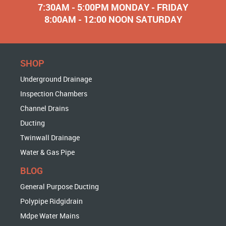
7:30AM - 5:00PM MONDAY - FRIDAY
8:00AM - 12:00 NOON SATURDAY
SHOP
Underground Drainage
Inspection Chambers
Channel Drains
Ducting
Twinwall Drainage
Water & Gas Pipe
BLOG
General Purpose Ducting
Polypipe Ridgidrain
Mdpe Water Mains