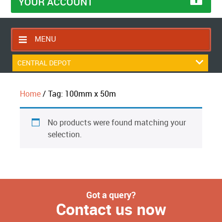
YOUR ACCOUNT
MENU
HOME
CENTRAL DEPOT
CONTACT US
Home
/ Tag: 100mm x 50m
RETURNS POLICY
SHIPPING RULES
No products were found matching your
BLOG
selection.
ABOUT US
Got a query?
Contact us now