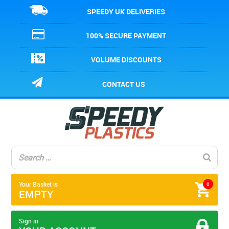
SPEEDY UK DELIVERIES
100% SECURE PAYMENT
VOLUME DISCOUNTS
CONTACT US
Your Basket is
0
EMPTY
Sign in