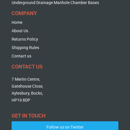
Underground Drainage Manhole Chamber Bases
COMPANY
Home
About Us
Returns Policy
Shipping Rules
Contact us
CONTACT US
7 Merlin Centre,
Gatehouse Close,
Aylesbury, Bucks,
HP19 8DP
GET IN TOUCH
Follow us on Twitter