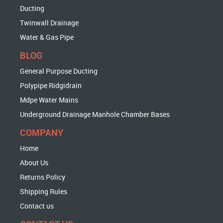
Ducting
Twinwall Drainage
Water & Gas Pipe
BLOG
General Purpose Ducting
Polypipe Ridgidrain
Mdpe Water Mains
Underground Drainage Manhole Chamber Bases
COMPANY
Home
About Us
Returns Policy
Shipping Rules
Contact us