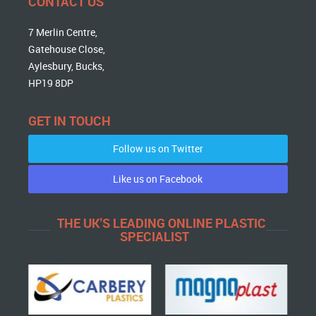
CONTACT US
7 Merlin Centre,
Gatehouse Close,
Aylesbury, Bucks,
HP19 8DP
GET IN TOUCH
Follow us on Twitter
Like us on Facebook
THE UK'S LEADING ONLINE PLASTIC
SPECIALIST