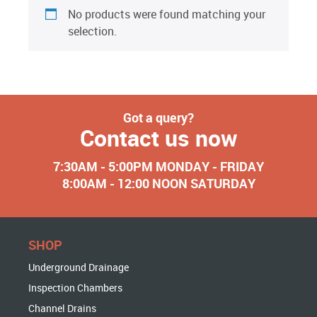
No products were found matching your
selection.
Got a query?
Contact us now
7:30AM - 5:00PM MONDAY - FRIDAY
8:00AM - 12:00 NOON SATURDAY
SHOP
Underground Drainage
Inspection Chambers
Channel Drains