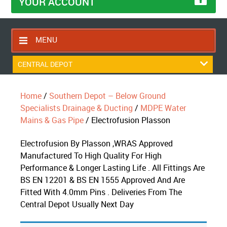
YOUR ACCOUNT
MENU
HOME
CENTRAL DEPOT
CONTACT US
Home
/
Southern Depot – Below Ground
RETURNS POLICY
Specialists Drainage & Ducting
/
MDPE Water
SHIPPING RULES
Mains & Gas Pipe
/ Electrofusion Plasson
BLOG
Electrofusion By Plasson ,WRAS Approved
ABOUT US
Manufactured To High Quality For High
Performance & Longer Lasting Life . All Fittings Are
BS EN 12201 & BS EN 1555 Approved And Are
Fitted With 4.0mm Pins . Deliveries From The
Central Depot Usually Next Day