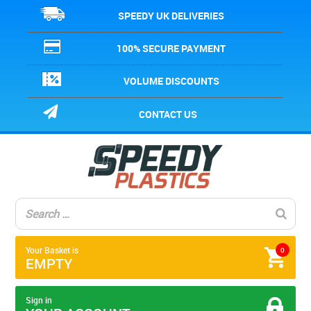
SPEEDY UK DELIVERIES
100% SECURE PAYMENT
VOLUME DISCOUNTS
CONTACT US
Your Basket is
0
EMPTY
Sign in