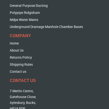
General Purpose Ducting
Polypipe Ridgidrain
Mdpe Water Mains
Underground Drainage Manhole Chamber Bases
COMPANY
Home
About Us
Returns Policy
Shipping Rules
Contact us
CONTACT US
7 Merlin Centre,
Gatehouse Close,
Aylesbury, Bucks,
HP19 8DP