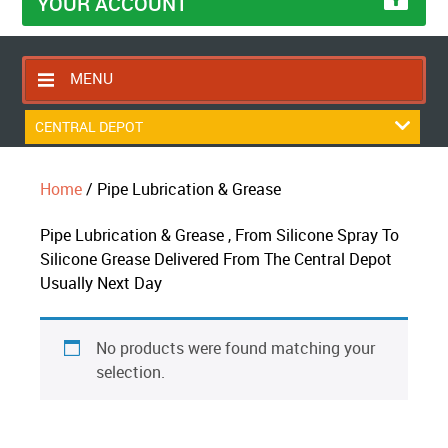
YOUR ACCOUNT
MENU
HOME
CENTRAL DEPOT
CONTACT US
Home
/ Pipe Lubrication & Grease
RETURNS POLICY
SHIPPING RULES
Pipe Lubrication & Grease , From Silicone Spray To
Silicone Grease Delivered From The Central Depot
BLOG
Usually Next Day
ABOUT US
No products were found matching your
selection.