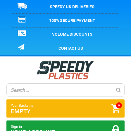
SPEEDY UK DELIVERIES
100% SECURE PAYMENT
VOLUME DISCOUNTS
CONTACT US
Your Basket is
0
EMPTY
Sign in