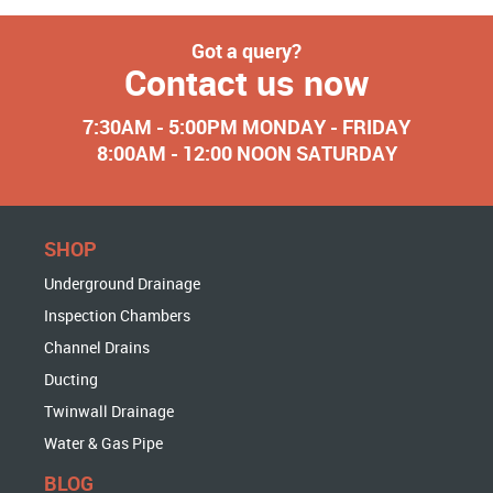
Got a query?
Contact us now
7:30AM - 5:00PM MONDAY - FRIDAY
8:00AM - 12:00 NOON SATURDAY
SHOP
Underground Drainage
Inspection Chambers
Channel Drains
Ducting
Twinwall Drainage
Water & Gas Pipe
BLOG