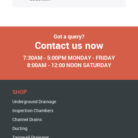
Got a query?
Contact us now
7:30AM - 5:00PM MONDAY - FRIDAY
8:00AM - 12:00 NOON SATURDAY
SHOP
Underground Drainage
Inspection Chambers
Channel Drains
Ducting
Twinwall Drainage