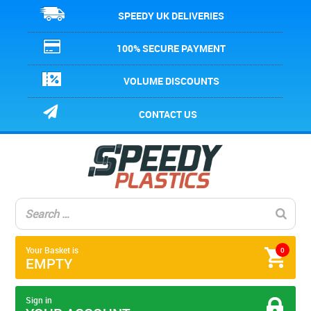
SPEEDY UK DELIVERIES
100% SECURE PAYMENT
VOLUME DISCOUNTS
CONTACT US
Your Basket is
0
EMPTY
Sign in