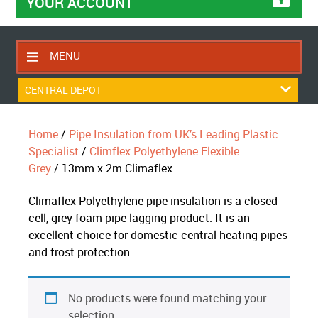
YOUR ACCOUNT
MENU
HOME
CENTRAL DEPOT
CONTACT US
Home
/
Pipe Insulation from UK’s Leading Plastic
RETURNS POLICY
Specialist
/
Climflex Polyethylene Flexible
SHIPPING RULES
Grey
/ 13mm x 2m Climaflex
BLOG
Climaflex Polyethylene pipe insulation is a closed
ABOUT US
cell, grey foam pipe lagging product. It is an
excellent choice for domestic central heating pipes
and frost protection.
No products were found matching your
selection.