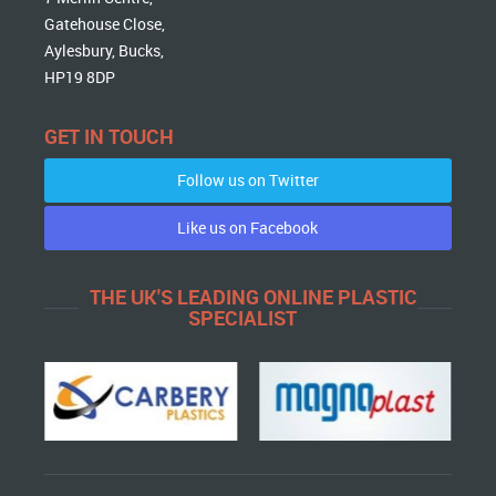
Gatehouse Close,
Aylesbury, Bucks,
HP19 8DP
GET IN TOUCH
Follow us on Twitter
Like us on Facebook
THE UK'S LEADING ONLINE PLASTIC
SPECIALIST