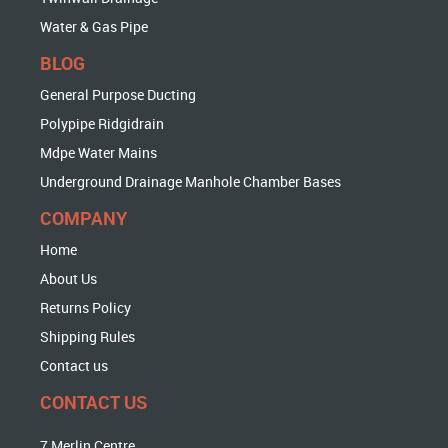
Water & Gas Pipe
BLOG
General Purpose Ducting
Polypipe Ridgidrain
Mdpe Water Mains
Underground Drainage Manhole Chamber Bases
COMPANY
Home
About Us
Returns Policy
Shipping Rules
Contact us
CONTACT US
7 Merlin Centre,