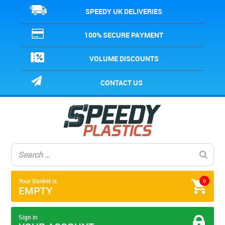
SPEEDY UK DELIVERIES
100% SECURE PAYMENT
VOLUME DISCOUNTS
CONTACT US
Your Basket is
0
EMPTY
Sign in