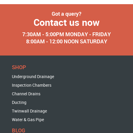
Got a query?
Contact us now
7:30AM - 5:00PM MONDAY - FRIDAY
8:00AM - 12:00 NOON SATURDAY
SHOP
Underground Drainage
Inspection Chambers
Channel Drains
Ducting
Twinwall Drainage
Water & Gas Pipe
BLOG