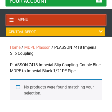
YOUR ACCOUNT
MENU
HOME
CENTRAL DEPOT
CONTACT US
Home
/
MDPE Plasson
/ PLASSON 7418 Imperial
RETURNS POLICY
Slip Coupling
SHIPPING RULES
PLASSON 7418 Imperial Slip Coupling, Couple Blue
BLOG
MDPE to Imperial Black 1/2″ PE Pipe
ABOUT US
No products were found matching your
selection.