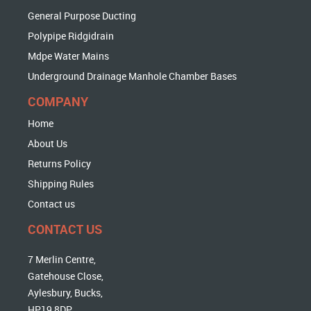
General Purpose Ducting
Polypipe Ridgidrain
Mdpe Water Mains
Underground Drainage Manhole Chamber Bases
COMPANY
Home
About Us
Returns Policy
Shipping Rules
Contact us
CONTACT US
7 Merlin Centre,
Gatehouse Close,
Aylesbury, Bucks,
HP19 8DP