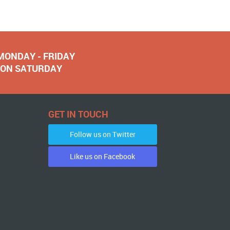
 MONDAY - FRIDAY
NOON SATURDAY
GET IN TOUCH
Follow us on Twitter
Like us on Facebook