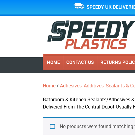
SPEEDY UK DELIVERI
HOME
CONTACT US
RETURNS POLI
Home
/
Adhesives, Additives, Sealants &
Bathroom & Kitchen Sealants/Adhesives & 
Delivered From The Central Depot Usually 
No products were found matching y