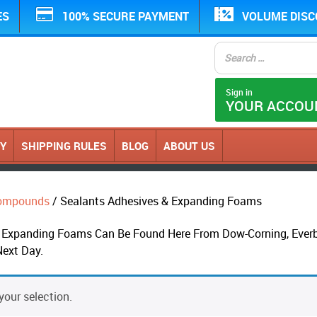
ES
100% SECURE PAYMENT
VOLUME DIS
Sign in
YOUR ACCOU
CY
SHIPPING RULES
BLOG
ABOUT US
 Compounds
/ Sealants Adhesives & Expanding Foams
Expanding Foams Can Be Found Here From Dow-Corning, Everbui
Next Day.
our selection.