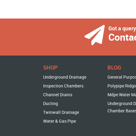
Got a quer
Conta
SHOP
BLOG
Underground Drainage
General Purpo
Inspection Chambers
Polypipe Ridgi
Channel Drains
Mdpe Water M
Ducting
Underground D
Chamber Base
Twinwall Drainage
Water & Gas Pipe