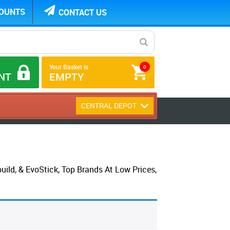
COUNTS
CONTACT US
Your Basket is
0
NT
EMPTY
CENTRAL DEPOT
ld, & EvoStick, Top Brands At Low Prices,