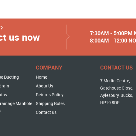
y?
7:30AM - 5:00PM
ct us now
8:00AM - 12:00 
COMPANY
CONTACT US
se Ducting
Home
7 Merlin Centre,
drain
About Us
Gatehouse Close,
ains
Returns Policy
Aylesbury, Bucks,
HP19 8DP
rainage Manhole
Shipping Rules
s
Contact us