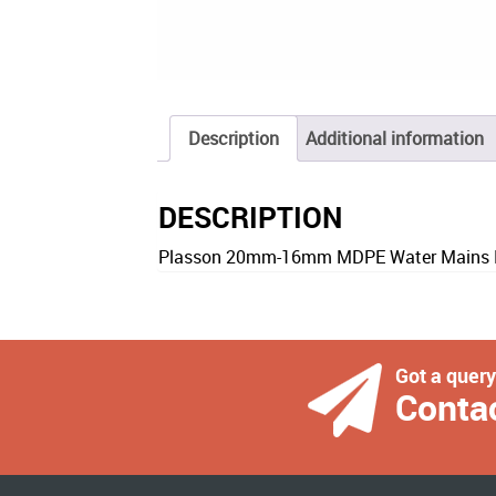
Description
Additional information
DESCRIPTION
Plasson 20mm-16mm MDPE Water Mains R
Got a quer
Conta