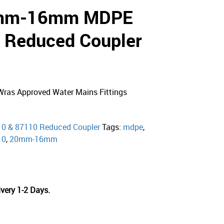
0mm-16mm MDPE
 Reduced Coupler
ras Approved Water Mains Fittings
10 & 87110 Reduced Coupler
Tags:
mdpe
,
10
,
20mm-16mm
very 1-2 Days.