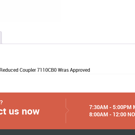
educed Coupler 7110CB0 Wras Approved
y?
7:30AM - 5:00PM
ct us now
8:00AM - 12:00 