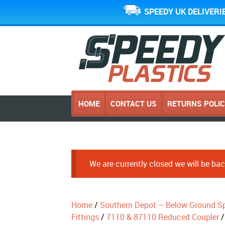
SPEEDY UK DELIVERI
HOME
CONTACT US
RETURNS POLI
We are currently closed we will be b
Home
/
Southern Depot – Below Ground Sp
Fittings
/
7110 & 87110 Reduced Coupler
/