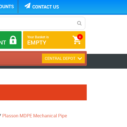
COUNTS
CONTACT US
Your Basket is
0
NT
EMPTY
CENTRAL DEPOT
/
Plasson MDPE Mechanical Pipe