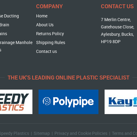
COMPANY
CONTACT US
se Ducting
Home
7 Merlin Centre,
drain
About Us
Gatehouse Close,
ains
Returns Policy
Aylesbury, Bucks,
HP19 8DP
rainage Manhole
Shipping Rules
s
Contact us
THE UK'S LEADING ONLINE PLASTIC SPECIALIST
Speedy Plastics |
Sitemap
|
Privacy and Cookie Policies
|
Terms and Co