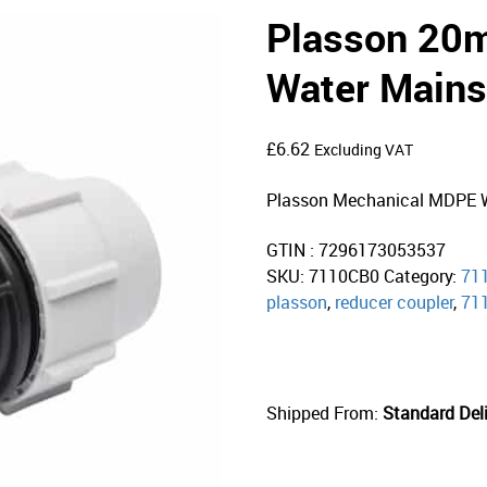
Plasson 2
Water Mains
£
6.62
Excluding VAT
Plasson Mechanical MDPE W
GTIN : 7296173053537
SKU:
7110CB0
Category:
71
plasson
,
reducer coupler
,
71
Shipped From:
Standard Deli