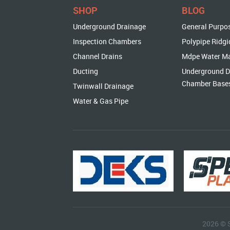
SHOP
BLOG
Underground Drainage
General Purpo
Inspection Chambers
Polypipe Ridgi
Channel Drains
Mdpe Water M
Ducting
Underground D
Chamber Base
Twinwall Drainage
Water & Gas Pipe
2026 © 