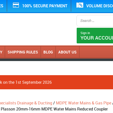
ES
100% SECURE PAYMENT
VOLUME DIS
Sign in
YOUR ACCOU
CY
SHIPPING RULES
BLOG
ABOUT US
ack on the 1st September 2026
ecialists Drainage & Ducting
/
MDPE Water Mains & Gas Pipe
 Plasson 20mm-16mm MDPE Water Mains Reduced Coupler