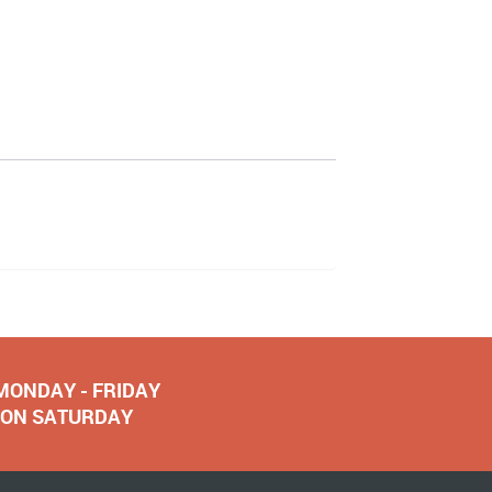
 MONDAY - FRIDAY
NOON SATURDAY