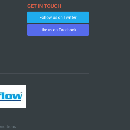
GET IN TOUCH
Follow us on Twitter
Like us on Facebook
nditions