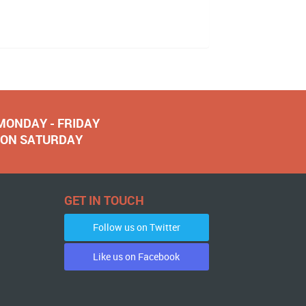
 MONDAY - FRIDAY
NOON SATURDAY
GET IN TOUCH
Follow us on Twitter
Like us on Facebook