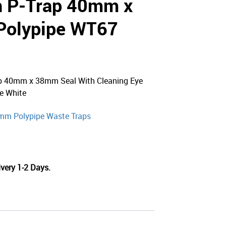
h P-Trap 40mm x
Polypipe WT67
ap 40mm x 38mm Seal With Cleaning Eye
e White
mm Polypipe Waste Traps
very 1-2 Days.