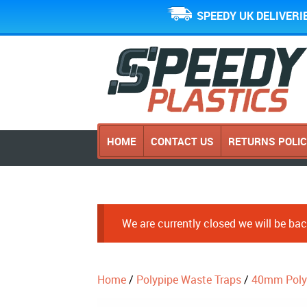
SPEEDY UK DELIVERI
HOME
CONTACT US
RETURNS POLI
We are currently closed we will be b
Home
/
Polypipe Waste Traps
/
40mm Poly