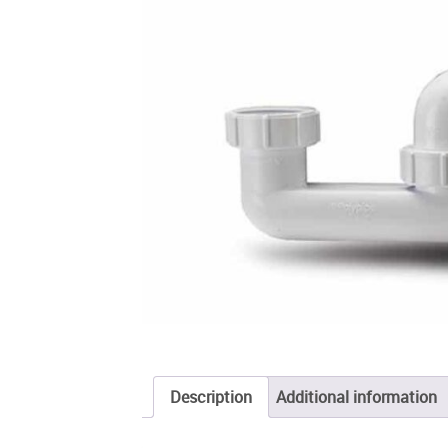
Description
Additional information