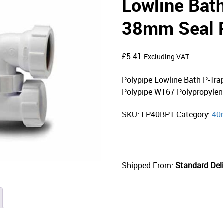
Lowline Bat
38mm Seal 
£
5.41
Excluding VAT
Polypipe Lowline Bath P-Tr
Polypipe WT67 Polypropylen
SKU:
EP40BPT
Category:
40
Shipped From:
Standard Deli