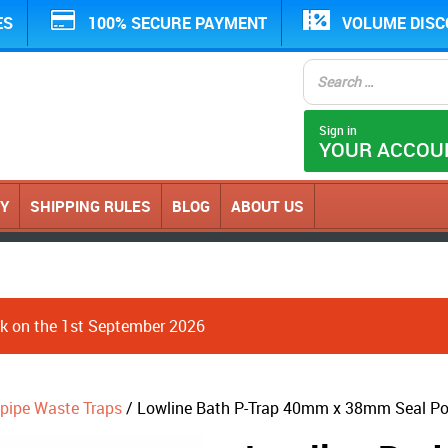
ES
100% SECURE PAYMENT
VOLUME DIS
Sign in
YOUR ACCOU
CY
SHIPPING RULES
BLOG
ABOUT US
ack on the 1st September 2026
pipe Waste Traps
/ Lowline Bath P-Trap 40mm x 38mm Seal P