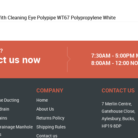
th Cleaning Eye Polypipe WT67 Polypropylene White
y?
7:30AM - 5:00PM
ct us now
8:00AM - 12:00 
COMPANY
CONTACT US
se Ducting
Home
7 Merlin Centre,
drain
About Us
Gatehouse Close,
ains
Returns Policy
Aylesbury, Bucks,
HP19 8DP
rainage Manhole
Shipping Rules
s
Contact us