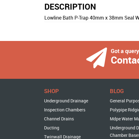
DESCRIPTION
Lowline Bath P-Trap 40mm x 38mm Seal Wi
Got a quer
Conta
SHOP
BLOG
Underground Drainage
General Purpo
Inspection Chambers
Polypipe Ridgi
Channel Drains
Mdpe Water M
Ducting
Underground D
Chamber Base
Twinwall Drainage