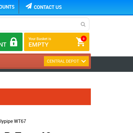
COUNTS
CONTACT US
Your Basket is
0
NT
EMPTY
CENTRAL DEPOT
olypipe WT67