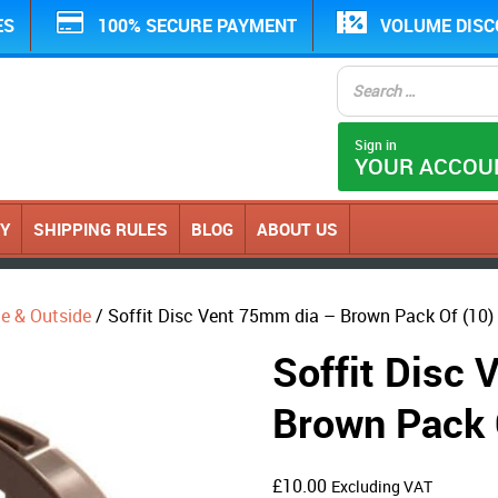
ES
100% SECURE PAYMENT
VOLUME DIS
Sign in
YOUR ACCOU
CY
SHIPPING RULES
BLOG
ABOUT US
ide & Outside
/ Soffit Disc Vent 75mm dia – Brown Pack Of (10)
Soffit Disc
Brown Pack 
£
10.00
Excluding VAT