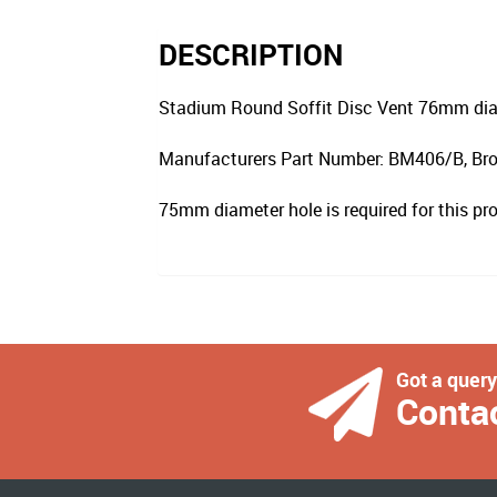
DESCRIPTION
Stadium Round Soffit Disc Vent 76mm dia
Manufacturers Part Number: BM406/B, Bro
75mm diameter hole is required for this pr
Got a quer
Conta