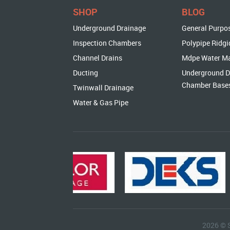
SHOP
BLOG
Underground Drainage
General Purpo
Inspection Chambers
Polypipe Ridgi
Channel Drains
Mdpe Water M
Ducting
Underground D
Chamber Base
Twinwall Drainage
Water & Gas Pipe
2026 © 