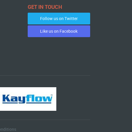
GET IN TOUCH
Follow us on Twitter
Like us on Facebook
nditions