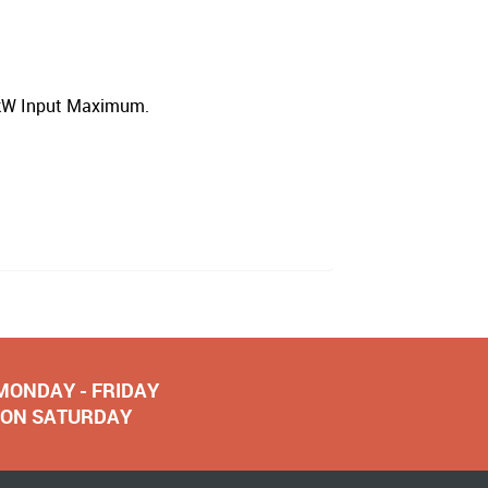
2kW Input Maximum.
 MONDAY - FRIDAY
NOON SATURDAY