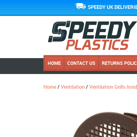
SPEEDY UK DELIVERI
HOME
CONTACT US
RETURNS POLI
Home
/
Ventilation
/
Ventilation Grills Ins