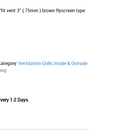
t vent 3″ ( 75mm ) brown flyscreen type
Category:
Ventilation Grills Inside & Outside
ing
very 1-2 Days.