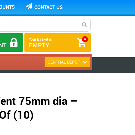
COUNTS
CONTACT US
Your Basket is
0
NT
EMPTY
CENTRAL DEPOT
 Vent 75mm dia –
Of (10)