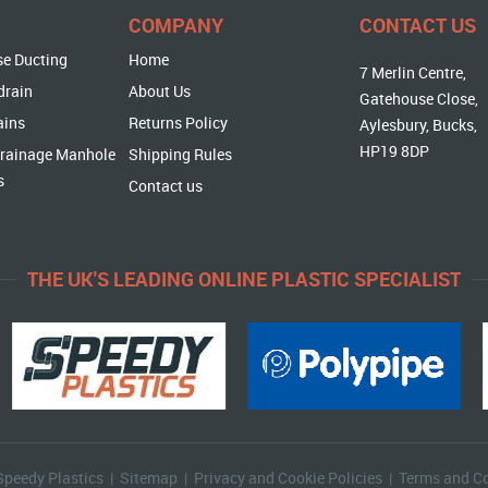
COMPANY
CONTACT US
se Ducting
Home
7 Merlin Centre,
drain
About Us
Gatehouse Close,
ains
Returns Policy
Aylesbury, Bucks,
HP19 8DP
rainage Manhole
Shipping Rules
s
Contact us
THE UK'S LEADING ONLINE PLASTIC SPECIALIST
Speedy Plastics |
Sitemap
|
Privacy and Cookie Policies
|
Terms and Co