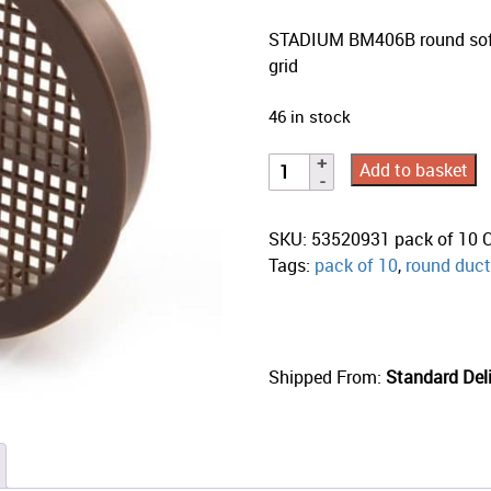
STADIUM BM406B round soffi
grid
46 in stock
Add to basket
SKU:
53520931 pack of 10
Tags:
pack of 10
,
round duct
Shipped From:
Standard Deli