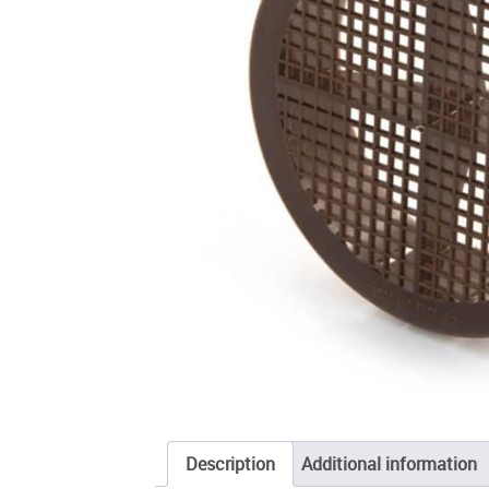
Description
Additional information