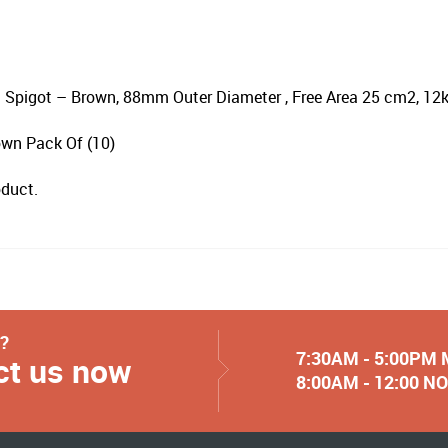
 Spigot – Brown, 88mm Outer Diameter , Free Area 25 cm2, 1
wn Pack Of (10)
oduct.
y?
7:30AM - 5:00PM
ct us now
8:00AM - 12:00 