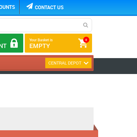
COUNTS
CONTACT US
Your Basket is
0
NT
EMPTY
CENTRAL DEPOT