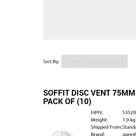
Sort By:
SOFFIT DISC VENT 75MM
PACK OF (10)
MPN:
5352
Weight:
1.0 kg
Shipped From:
Standa
Brand:
speedy