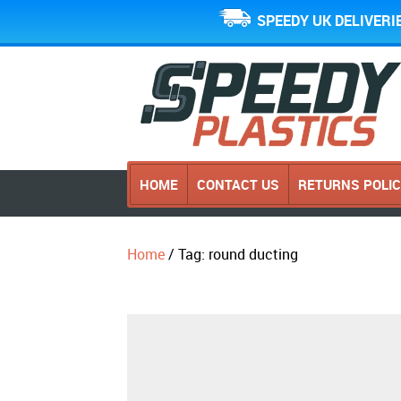
SPEEDY UK DELIVERI
HOME
CONTACT US
RETURNS POLI
Home
/ Tag: round ducting