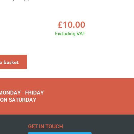
£
10.00
Excluding VAT
o basket
 MONDAY - FRIDAY
NOON SATURDAY
GET IN TOUCH