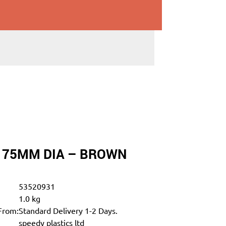
T 75MM DIA – BROWN
53520931
1.0 kg
From:
Standard Delivery 1-2 Days.
speedy plastics ltd