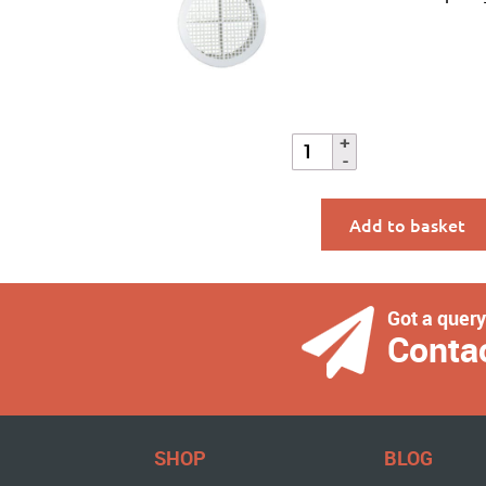
Add to basket
Got a quer
Conta
SHOP
BLOG