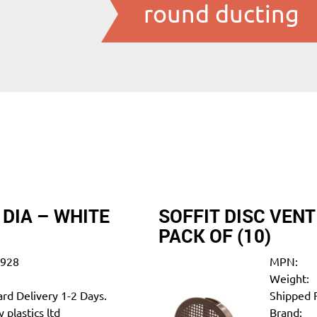
round ducting
 DIA – WHITE
SOFFIT DISC VEN
PACK OF (10)
0928
MPN:
Weight:
rd Delivery 1-2 Days.
Shipped 
 plastics ltd
Brand: