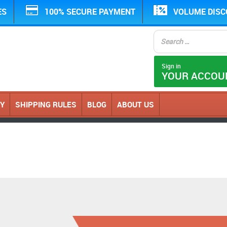
ES
100% SECURE PAYMENT
VOLUME DIS
Sign in
YOUR ACCOU
CY
SHIPPING RULES
BLOG
ABOUT US