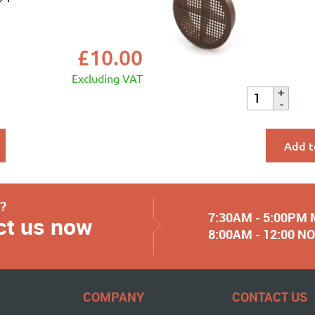
£
10.00
Excluding VAT
Add t
y?
7:30AM - 5:00PM
ct us now
8:00AM - 12:00 
COMPANY
CONTACT US