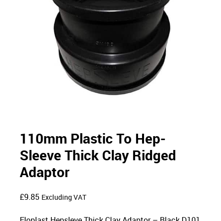
110mm Plastic To Hep-
Sleeve Thick Clay Ridged
Adaptor
£
9.85
Excluding VAT
Floplast Hepsleve Thick Clay Adaptor – Black D101