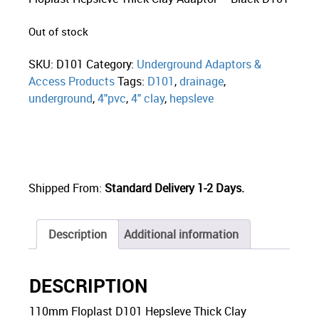
Out of stock
SKU:
D101
Category:
Underground Adaptors &
Access Products
Tags:
D101
,
drainage
,
underground
,
4"pvc
,
4" clay
,
hepsleve
Shipped From:
Standard Delivery 1-2 Days.
Description
Additional information
DESCRIPTION
110mm Floplast D101 Hepsleve Thick Clay