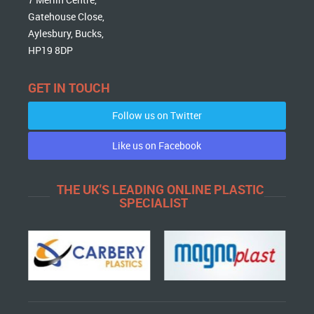
Gatehouse Close,
Aylesbury, Bucks,
HP19 8DP
GET IN TOUCH
Follow us on Twitter
Like us on Facebook
THE UK'S LEADING ONLINE PLASTIC
SPECIALIST