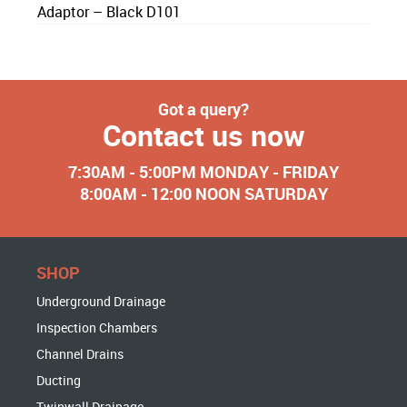
Adaptor – Black D101
Got a query?
Contact us now
7:30AM - 5:00PM MONDAY - FRIDAY
8:00AM - 12:00 NOON SATURDAY
SHOP
Underground Drainage
Inspection Chambers
Channel Drains
Ducting
Twinwall Drainage