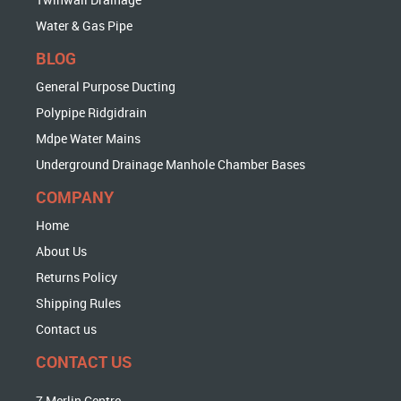
Water & Gas Pipe
BLOG
General Purpose Ducting
Polypipe Ridgidrain
Mdpe Water Mains
Underground Drainage Manhole Chamber Bases
COMPANY
Home
About Us
Returns Policy
Shipping Rules
Contact us
CONTACT US
7 Merlin Centre,