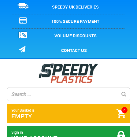
SPEEDY UK DELIVERIES
100% SECURE PAYMENT
VOLUME DISCOUNTS
CONTACT US
Your Basket is
0
EMPTY
Sign in