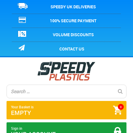
SPEEDY UK DELIVERIES
100% SECURE PAYMENT
VOLUME DISCOUNTS
CONTACT US
Your Basket is
0
EMPTY
Sign in