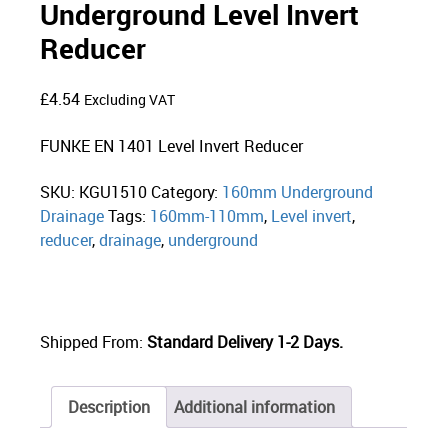
Underground Level Invert
Reducer
£
4.54
Excluding VAT
FUNKE EN 1401 Level Invert Reducer
SKU:
KGU1510
Category:
160mm Underground
Drainage
Tags:
160mm-110mm
,
Level invert
,
reducer
,
drainage
,
underground
Shipped From:
Standard Delivery 1-2 Days.
Description
Additional information