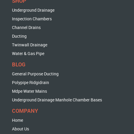
SHOP
Underground Drainage
Inspection Chambers
Channel Drains
Ducting
Twinwall Drainage
Water & Gas Pipe
BLOG
General Purpose Ducting
Polypipe Ridgidrain
Mdpe Water Mains
Underground Drainage Manhole Chamber Bases
COMPANY
Home
About Us