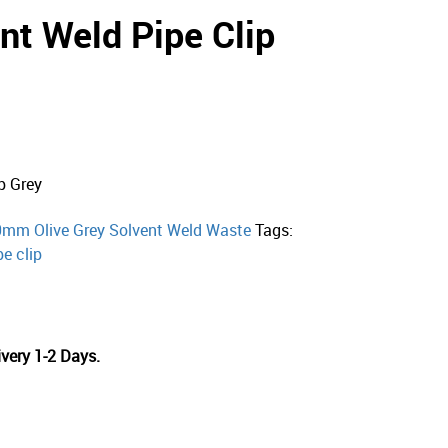
t Weld Pipe Clip
p Grey
mm Olive Grey Solvent Weld Waste
Tags:
pe clip
very 1-2 Days.