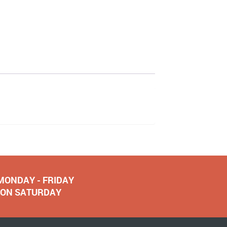
 MONDAY - FRIDAY
NOON SATURDAY