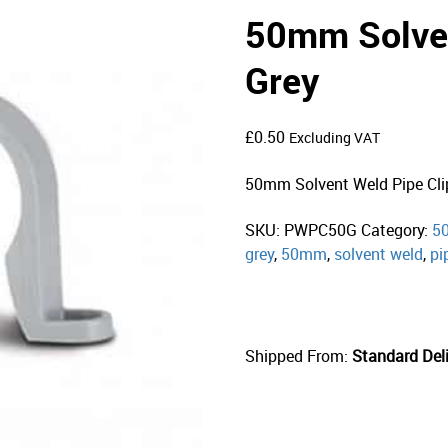
50mm Solven
Grey
£
0.50
Excluding VAT
50mm Solvent Weld Pipe Cli
SKU:
PWPC50G
Category:
50
grey
,
50mm
,
solvent weld
,
pi
Shipped From:
Standard Deli