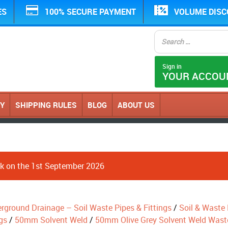
ES
100% SECURE PAYMENT
VOLUME DIS
Sign in
YOUR ACCOU
CY
SHIPPING RULES
BLOG
ABOUT US
ack on the 1st September 2026
erground Drainage – Soil Waste Pipes & Fittings
/
Soil & Waste P
gs
/
50mm Solvent Weld
/
50mm Olive Grey Solvent Weld Wast