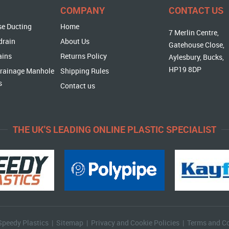
COMPANY
CONTACT US
se Ducting
Home
7 Merlin Centre,
drain
About Us
Gatehouse Close,
ains
Returns Policy
Aylesbury, Bucks,
HP19 8DP
rainage Manhole
Shipping Rules
s
Contact us
THE UK'S LEADING ONLINE PLASTIC SPECIALIST
Speedy Plastics |
Sitemap
|
Privacy and Cookie Policies
|
Terms and Co