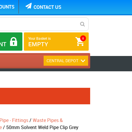
COUNTS
CONTACT US
Your Basket is
0
NT
EMPTY
CENTRAL DEPOT
ipe - Fittings
/
Waste Pipes &
e
/ 50mm Solvent Weld Pipe Clip Grey