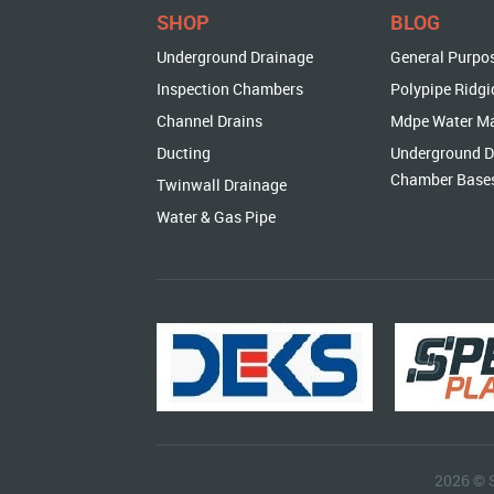
SHOP
BLOG
Underground Drainage
General Purpo
Inspection Chambers
Polypipe Ridgi
Channel Drains
Mdpe Water M
Ducting
Underground D
Chamber Base
Twinwall Drainage
Water & Gas Pipe
2026 © 