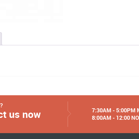
y?
7:30AM - 5:00PM
ct us now
8:00AM - 12:00 