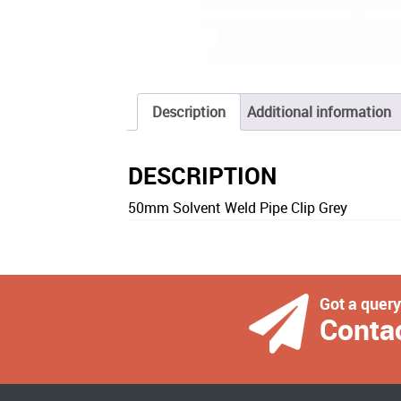
Description
Additional information
DESCRIPTION
50mm Solvent Weld Pipe Clip Grey
Got a quer
Conta