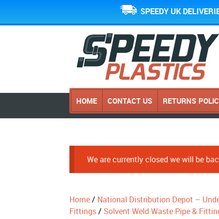
SPEEDY UK DELIVERI
HOME
CONTACT US
RETURNS POLI
We are currently closed we will be b
Home
/
National Distribution Depot – Und
Fittings
/
Solvent Weld Waste Pipe & Fittin