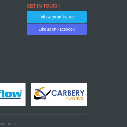
GET IN TOUCH
Follow us on Twitter
Like us on Facebook
nditions