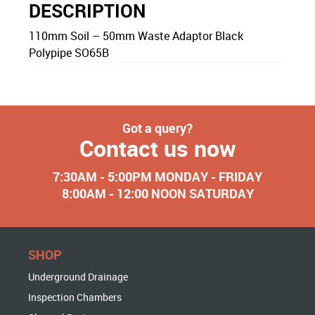
DESCRIPTION
110mm Soil – 50mm Waste Adaptor Black
Polypipe SO65B
Got a query?
Contact us now
7:30AM - 5:00PM MONDAY - FRIDAY
8:00AM - 12:00 NOON SATURDAY
SHOP
Underground Drainage
Inspection Chambers