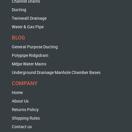
Channel Drains
Ducting
Twinwall Drainage
Water & Gas Pipe
BLOG
General Purpose Ducting
Polypipe Ridgidrain
Mdpe Water Mains
Underground Drainage Manhole Chamber Bases
COMPANY
Home
About Us
Returns Policy
Shipping Rules
Contact us