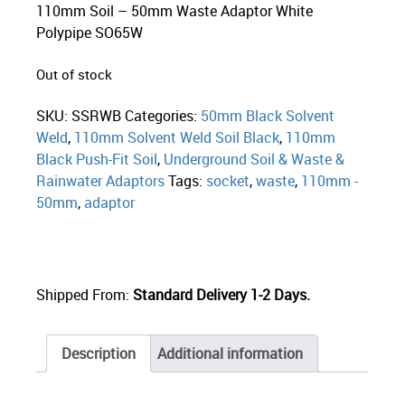
110mm Soil – 50mm Waste Adaptor White
Polypipe SO65W
Out of stock
SKU:
SSRWB
Categories:
50mm Black Solvent
Weld
,
110mm Solvent Weld Soil Black
,
110mm
Black Push-Fit Soil
,
Underground Soil & Waste &
Rainwater Adaptors
Tags:
socket
,
waste
,
110mm -
50mm
,
adaptor
Shipped From:
Standard Delivery 1-2 Days.
Description
Additional information