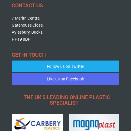
CONTACT US
7 Merlin Centre,
Gatehouse Close,
Aylesbury, Bucks,
HP19 8DP
GET IN TOUCH
Follow us on Twitter
Like us on Facebook
THE UK'S LEADING ONLINE PLASTIC
SPECIALIST