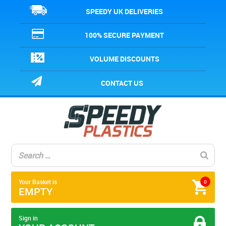
SPEEDY UK DELIVERIES
100% SECURE PAYMENT
VOLUME DISCOUNTS
CONTACT US
Your Basket is
0
EMPTY
Sign in