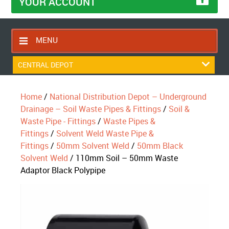
YOUR ACCOUNT
MENU
HOME
CENTRAL DEPOT
CONTACT US
Home
/
National Distribution Depot – Underground
RETURNS POLICY
Drainage – Soil Waste Pipes & Fittings
/
Soil &
SHIPPING RULES
Waste Pipe - Fittings
/
Waste Pipes &
Fittings
/
Solvent Weld Waste Pipe &
BLOG
Fittings
/
50mm Solvent Weld
/
50mm Black
ABOUT US
Solvent Weld
/ 110mm Soil – 50mm Waste
Adaptor Black Polypipe