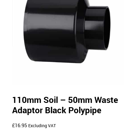
110mm Soil – 50mm Waste
Adaptor Black Polypipe
£
16.95
Excluding VAT