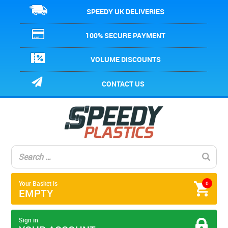
SPEEDY UK DELIVERIES
100% SECURE PAYMENT
VOLUME DISCOUNTS
CONTACT US
Your Basket is
0
EMPTY
Sign in