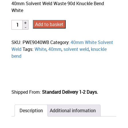
40mm Solvent Weld Waste 90d Knuckle Bend
White
Add to basket
SKU:
PWE9040WB
Category:
40mm White Solvent
Weld
Tags:
White
,
40mm
,
solvent weld
,
knuckle
bend
Shipped From:
Standard Delivery 1-2 Days.
Description
Additional information