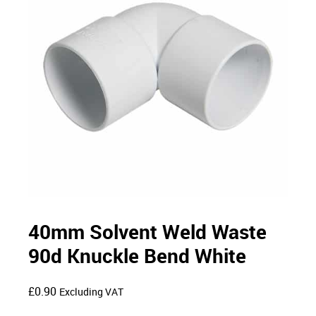
40mm Solvent Weld Waste
90d Knuckle Bend White
£
0.90
Excluding VAT