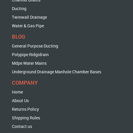
Ducting
Twinwall Drainage
Water & Gas Pipe
BLOG
General Purpose Ducting
Polypipe Ridgidrain
Mdpe Water Mains
Underground Drainage Manhole Chamber Bases
COMPANY
Home
About Us
Returns Policy
Shipping Rules
Contact us