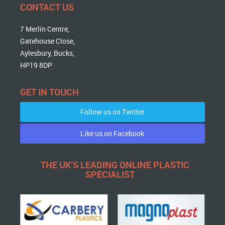
CONTACT US
7 Merlin Centre,
Gatehouse Close,
Aylesbury, Bucks,
HP19 8DP
GET IN TOUCH
Follow us on Twitter
Like us on Facebook
THE UK'S LEADING ONLINE PLASTIC
SPECIALIST