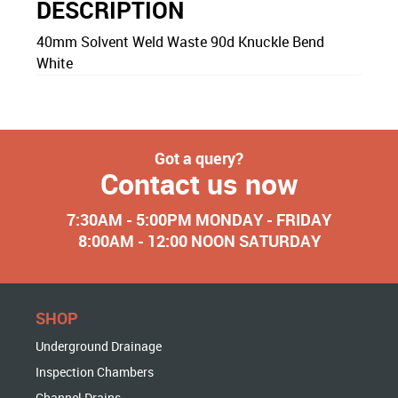
DESCRIPTION
40mm Solvent Weld Waste 90d Knuckle Bend
White
Got a query?
Contact us now
7:30AM - 5:00PM MONDAY - FRIDAY
8:00AM - 12:00 NOON SATURDAY
SHOP
Underground Drainage
Inspection Chambers
Channel Drains