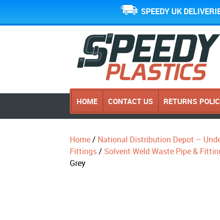
SPEEDY UK DELIVERI
HOME
CONTACT US
RETURNS POLI
Home
/
National Distribution Depot – Und
Fittings
/
Solvent Weld Waste Pipe & Fittin
Grey