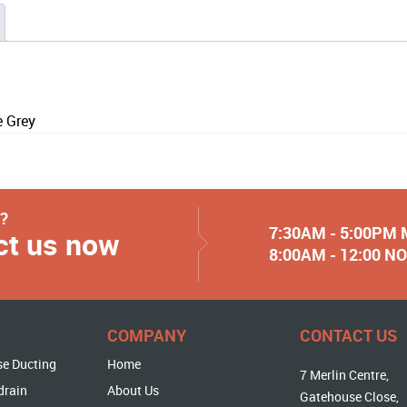
 Grey
y?
7:30AM - 5:00PM
ct us now
8:00AM - 12:00 
COMPANY
CONTACT US
se Ducting
Home
7 Merlin Centre,
drain
About Us
Gatehouse Close,