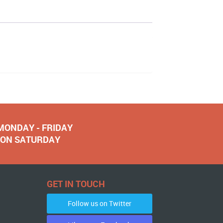
 MONDAY - FRIDAY
NOON SATURDAY
GET IN TOUCH
Follow us on Twitter