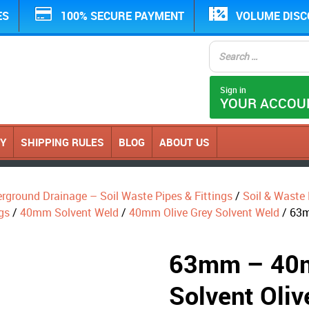
ES
100% SECURE PAYMENT
VOLUME DIS
Sign in
YOUR ACCOU
CY
SHIPPING RULES
BLOG
ABOUT US
erground Drainage – Soil Waste Pipes & Fittings
/
Soil & Waste P
gs
/
40mm Solvent Weld
/
40mm Olive Grey Solvent Weld
/ 63m
63mm – 40m
Solvent Oliv