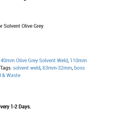
Solvent Olive Grey
:
40mm Olive Grey Solvent Weld
,
110mm
Tags:
solvent weld
,
63mm-32mm
,
boss
l & Waste
very 1-2 Days.