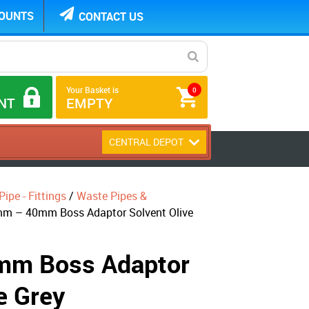
COUNTS
CONTACT US
Your Basket is
0
NT
EMPTY
CENTRAL DEPOT
ipe - Fittings
/
Waste Pipes &
m – 40mm Boss Adaptor Solvent Olive
m Boss Adaptor
e Grey