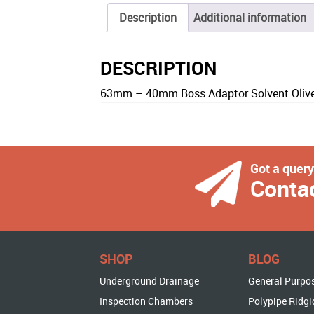
Description
Additional information
DESCRIPTION
63mm – 40mm Boss Adaptor Solvent Olive
Got a quer
Conta
SHOP
BLOG
Underground Drainage
General Purpo
Inspection Chambers
Polypipe Ridgi