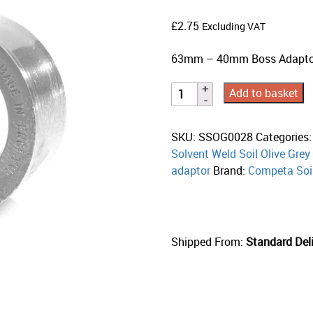
£
2.75
Excluding VAT
63mm – 40mm Boss Adaptor 
Add to basket
SKU:
SSOG0028
Categories
Solvent Weld Soil Olive Grey
adaptor
Brand:
Competa Soi
Shipped From:
Standard Deli