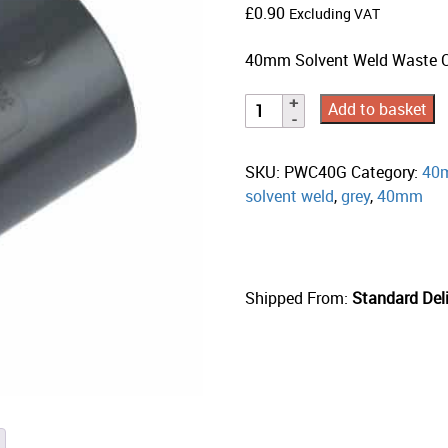
£
0.90
Excluding VAT
40mm Solvent Weld Waste Co
Add to basket
SKU:
PWC40G
Category:
40m
solvent weld
,
grey
,
40mm
Shipped From:
Standard Deli