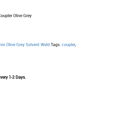
upler Olive Grey
m Olive Grey Solvent Weld
Tags:
coupler
,
very 1-2 Days.