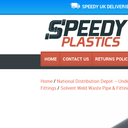
SPEEDY UK DELIVERI
HOME
CONTACT US
RETURNS POLI
Home
/
National Distribution Depot – Und
Fittings
/
Solvent Weld Waste Pipe & Fittin