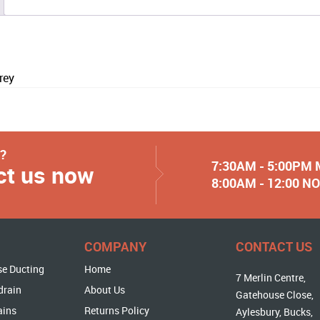
rey
y?
7:30AM - 5:00PM
ct us now
8:00AM - 12:00 
COMPANY
CONTACT US
se Ducting
Home
7 Merlin Centre,
drain
About Us
Gatehouse Close,
ains
Returns Policy
Aylesbury, Bucks,