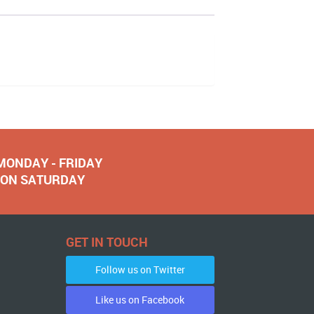
 MONDAY - FRIDAY
NOON SATURDAY
GET IN TOUCH
Follow us on Twitter
Like us on Facebook