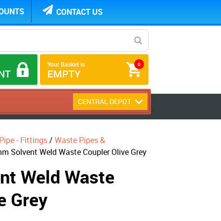
COUNTS
CONTACT US
Your Basket is
0
NT
EMPTY
CENTRAL DEPOT
ipe - Fittings
/
Waste Pipes &
m Solvent Weld Waste Coupler Olive Grey
nt Weld Waste
e Grey