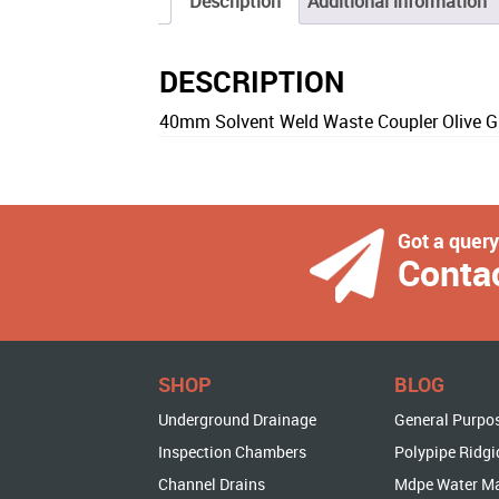
Description
Additional information
DESCRIPTION
40mm Solvent Weld Waste Coupler Olive G
Got a quer
Conta
SHOP
BLOG
Underground Drainage
General Purpo
Inspection Chambers
Polypipe Ridgi
Channel Drains
Mdpe Water M