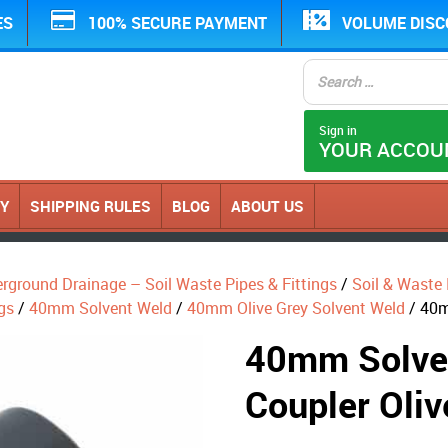
ES
100% SECURE PAYMENT
VOLUME DIS
Sign in
YOUR ACCOU
CY
SHIPPING RULES
BLOG
ABOUT US
erground Drainage – Soil Waste Pipes & Fittings
/
Soil & Waste P
gs
/
40mm Solvent Weld
/
40mm Olive Grey Solvent Weld
/ 40m
40mm Solve
Coupler Oliv