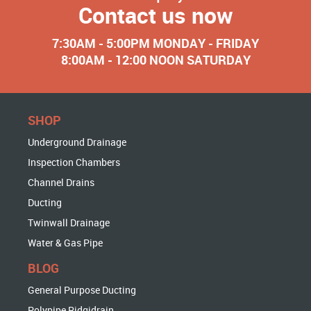
Contact us now
7:30AM - 5:00PM MONDAY - FRIDAY
8:00AM - 12:00 NOON SATURDAY
SHOP
Underground Drainage
Inspection Chambers
Channel Drains
Ducting
Twinwall Drainage
Water & Gas Pipe
BLOG
General Purpose Ducting
Polypipe Ridgidrain