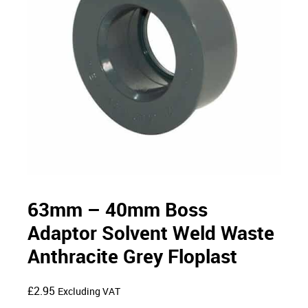
63mm – 40mm Boss
Adaptor Solvent Weld Waste
Anthracite Grey Floplast
£
2.95
Excluding VAT