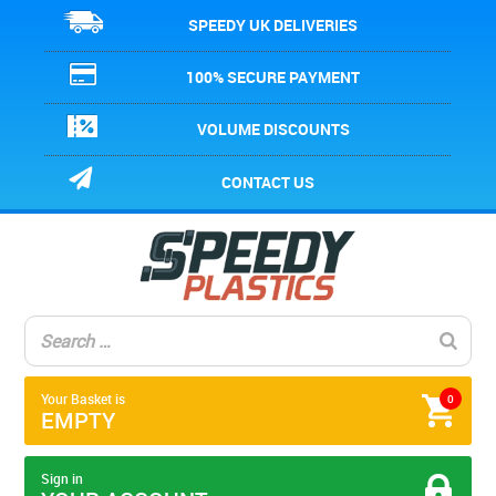
SPEEDY UK DELIVERIES
100% SECURE PAYMENT
VOLUME DISCOUNTS
CONTACT US
Your Basket is
0
EMPTY
Sign in