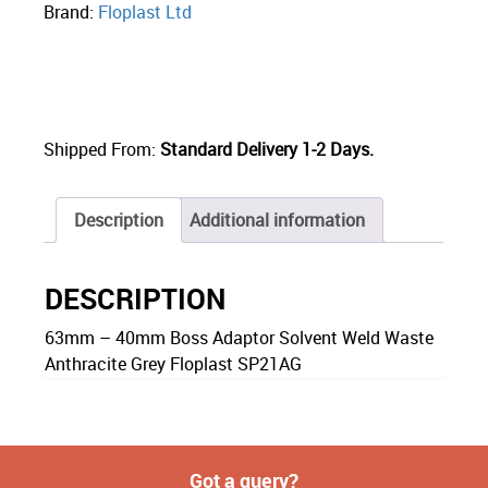
Brand:
Floplast Ltd
Shipped From:
Standard Delivery 1-2 Days.
Description
Additional information
DESCRIPTION
63mm – 40mm Boss Adaptor Solvent Weld Waste
Anthracite Grey Floplast SP21AG
Got a query?