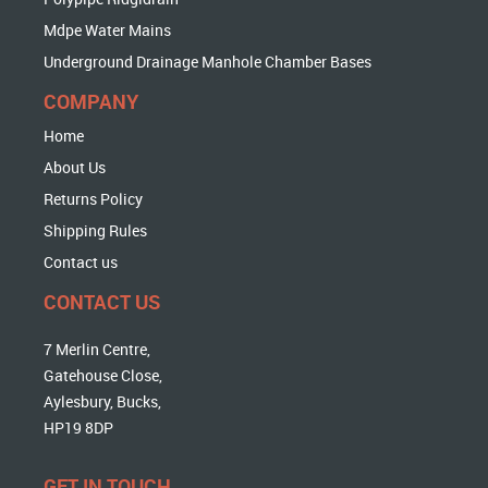
Mdpe Water Mains
Underground Drainage Manhole Chamber Bases
COMPANY
Home
About Us
Returns Policy
Shipping Rules
Contact us
CONTACT US
7 Merlin Centre,
Gatehouse Close,
Aylesbury, Bucks,
HP19 8DP
GET IN TOUCH