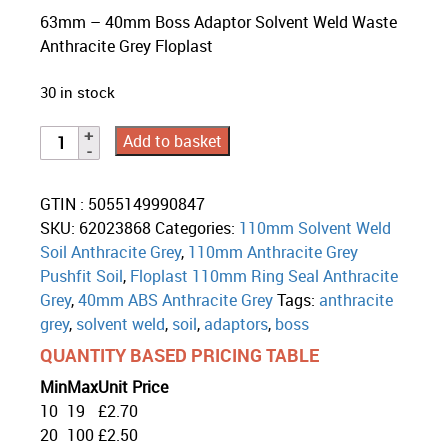
63mm – 40mm Boss Adaptor Solvent Weld Waste
Anthracite Grey Floplast
30 in stock
Add to basket
GTIN : 5055149990847
SKU:
62023868
Categories:
110mm Solvent Weld
Soil Anthracite Grey
,
110mm Anthracite Grey
Pushfit Soil
,
Floplast 110mm Ring Seal Anthracite
Grey
,
40mm ABS Anthracite Grey
Tags:
anthracite
grey
,
solvent weld
,
soil
,
adaptors
,
boss
QUANTITY BASED PRICING TABLE
Min
Max
Unit Price
10
19
£
2.70
20
100
£
2.50