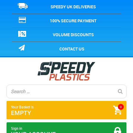
SPEEDY UK DELIVERIES
100% SECURE PAYMENT
VOLUME DISCOUNTS
CONTACT US
Your Basket is
0
EMPTY
Sign in