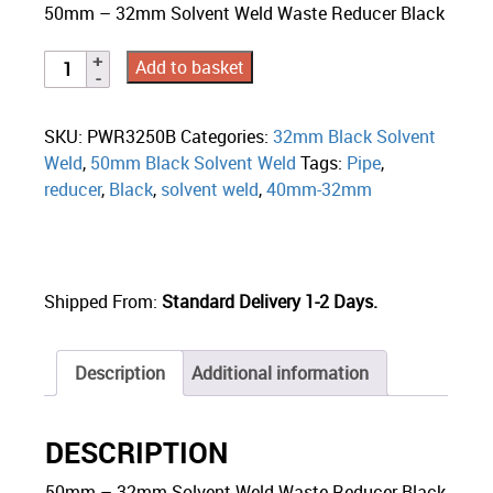
50mm – 32mm Solvent Weld Waste Reducer Black
Add to basket
SKU:
PWR3250B
Categories:
32mm Black Solvent
Weld
,
50mm Black Solvent Weld
Tags:
Pipe
,
reducer
,
Black
,
solvent weld
,
40mm-32mm
Shipped From:
Standard Delivery 1-2 Days.
Description
Additional information
DESCRIPTION
50mm – 32mm Solvent Weld Waste Reducer Black