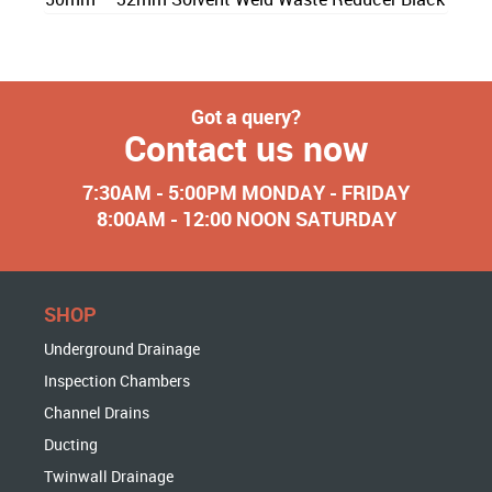
Got a query?
Contact us now
7:30AM - 5:00PM MONDAY - FRIDAY
8:00AM - 12:00 NOON SATURDAY
SHOP
Underground Drainage
Inspection Chambers
Channel Drains
Ducting
Twinwall Drainage