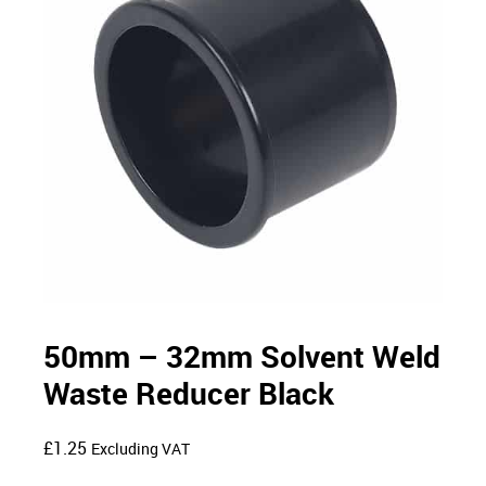
50mm – 32mm Solvent Weld
Waste Reducer Black
£
1.25
Excluding VAT