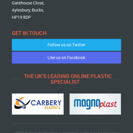
Gatehouse Close,
Aylesbury, Bucks,
HP19 8DP
GET IN TOUCH
Follow us on Twitter
Like us on Facebook
THE UK'S LEADING ONLINE PLASTIC
SPECIALIST