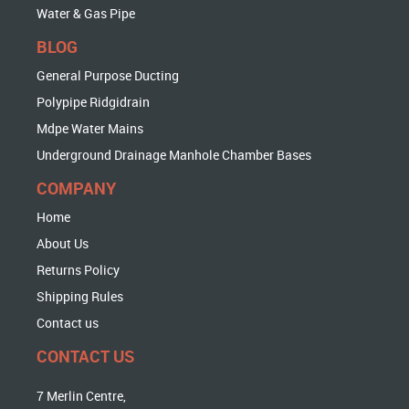
Water & Gas Pipe
BLOG
General Purpose Ducting
Polypipe Ridgidrain
Mdpe Water Mains
Underground Drainage Manhole Chamber Bases
COMPANY
Home
About Us
Returns Policy
Shipping Rules
Contact us
CONTACT US
7 Merlin Centre,