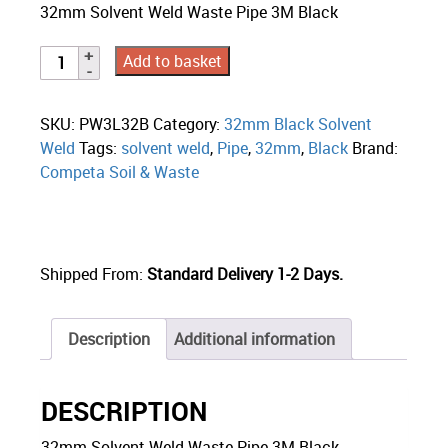
32mm Solvent Weld Waste Pipe 3M Black
Add to basket
SKU:
PW3L32B
Category:
32mm Black Solvent
Weld
Tags:
solvent weld
,
Pipe
,
32mm
,
Black
Brand:
Competa Soil & Waste
Shipped From:
Standard Delivery 1-2 Days.
Description
Additional information
DESCRIPTION
32mm Solvent Weld Waste Pipe 3M Black