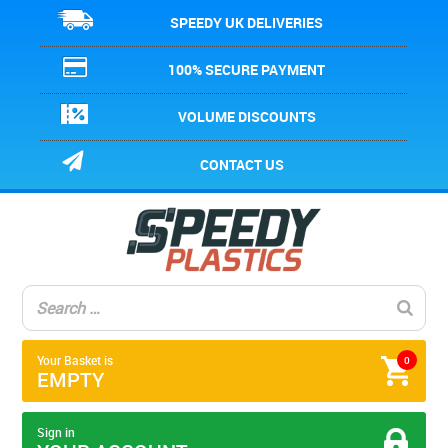
SPEEDY UK DELIVERIES
100% SECURE PAYMENT
VOLUME DISCOUNTS
CONTACT US
Your Basket is
0
EMPTY
Sign in