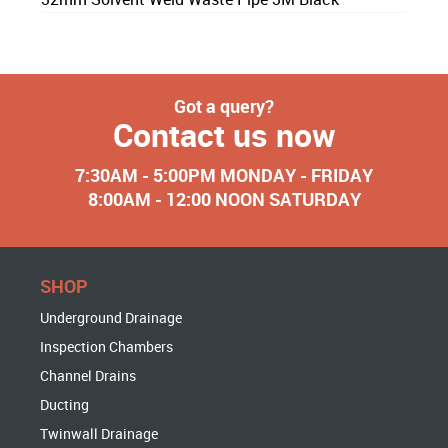
Got a query?
Contact us now
7:30AM - 5:00PM MONDAY - FRIDAY
8:00AM - 12:00 NOON SATURDAY
SHOP
Underground Drainage
Inspection Chambers
Channel Drains
Ducting
Twinwall Drainage