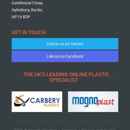
Gatehouse Close,
Aylesbury, Bucks,
HP19 8DP
GET IN TOUCH
Follow us on Twitter
Like us on Facebook
THE UK'S LEADING ONLINE PLASTIC
SPECIALIST