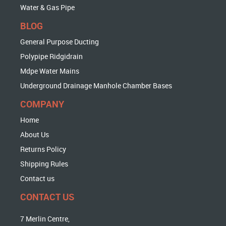
Water & Gas Pipe
BLOG
General Purpose Ducting
Polypipe Ridgidrain
Mdpe Water Mains
Underground Drainage Manhole Chamber Bases
COMPANY
Home
About Us
Returns Policy
Shipping Rules
Contact us
CONTACT US
7 Merlin Centre,