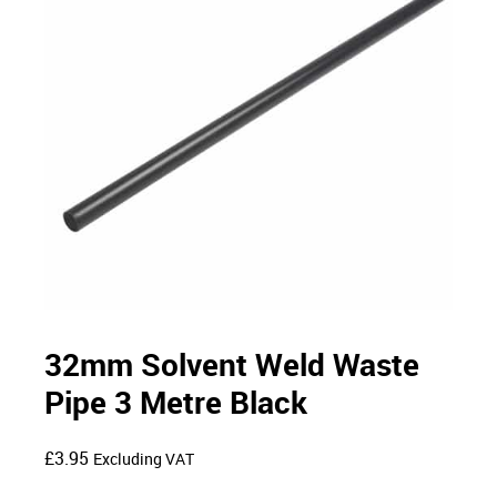
32mm Solvent Weld Waste
Pipe 3 Metre Black
£
3.95
Excluding VAT