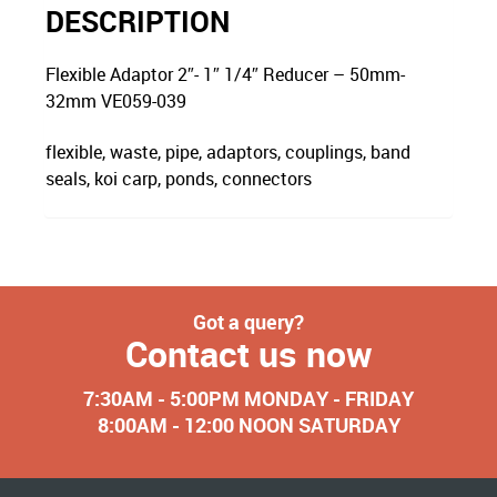
DESCRIPTION
Flexible Adaptor 2″- 1″ 1/4″ Reducer – 50mm-
32mm VE059-039
flexible, waste, pipe, adaptors, couplings, band
seals, koi carp, ponds, connectors
Got a query?
Contact us now
7:30AM - 5:00PM MONDAY - FRIDAY
8:00AM - 12:00 NOON SATURDAY