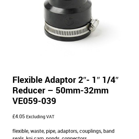
Flexible Adaptor 2″- 1″ 1/4″
Reducer – 50mm-32mm
VE059-039
£
4.05
Excluding VAT
flexible, waste, pipe, adaptors, couplings, band
seals, koi carp, ponds, connectors