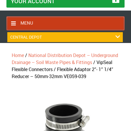
YOUR ACCOUNT
MENU
HOME
CENTRAL DEPOT
CONTACT US
Home
/
National Distribution Depot – Underground
RETURNS POLICY
Drainage – Soil Waste Pipes & Fittings
/ VipSeal
SHIPPING RULES
Flexible Connectors / Flexible Adaptor 2″- 1″ 1/4″
Reducer – 50mm-32mm VE059-039
BLOG
ABOUT US