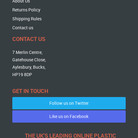
About Us
Returns Policy
Shipping Rules
Contact us
CONTACT US
7 Merlin Centre,
Gatehouse Close,
Aylesbury, Bucks,
HP19 8DP
GET IN TOUCH
Follow us on Twitter
Like us on Facebook
THE UK'S LEADING ONLINE PLASTIC