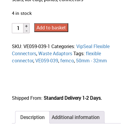
4 in stock
Add to basket
SKU:
VE059-039-1
Categories:
VipSeal Flexible
Connectors
,
Waste Adaptors
Tags:
flexible
connector
,
VE059-039
,
fernco
,
50mm - 32mm
Shipped From:
Standard Delivery 1-2 Days.
Description
Additional information