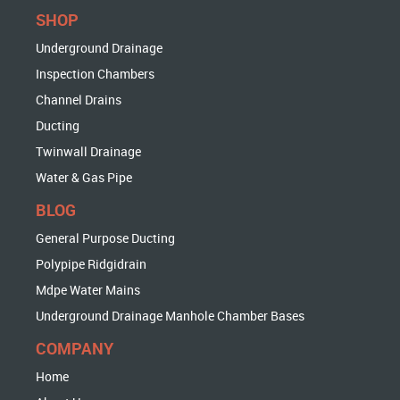
SHOP
Underground Drainage
Inspection Chambers
Channel Drains
Ducting
Twinwall Drainage
Water & Gas Pipe
BLOG
General Purpose Ducting
Polypipe Ridgidrain
Mdpe Water Mains
Underground Drainage Manhole Chamber Bases
COMPANY
Home