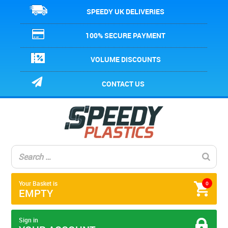
SPEEDY UK DELIVERIES
100% SECURE PAYMENT
VOLUME DISCOUNTS
CONTACT US
Your Basket is
0
EMPTY
Sign in