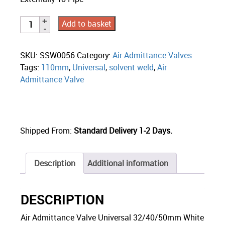
Add to basket
SKU:
SSW0056
Category:
Air Admittance Valves
Tags:
110mm
,
Universal
,
solvent weld
,
Air
Admittance Valve
Shipped From:
Standard Delivery 1-2 Days.
Description
Additional information
DESCRIPTION
Air Admittance Valve Universal 32/40/50mm White