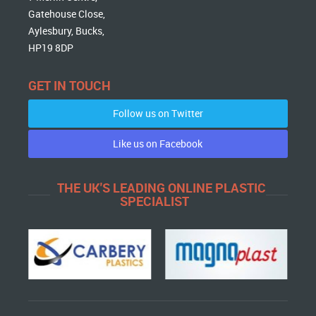
Gatehouse Close,
Aylesbury, Bucks,
HP19 8DP
GET IN TOUCH
Follow us on Twitter
Like us on Facebook
THE UK'S LEADING ONLINE PLASTIC
SPECIALIST