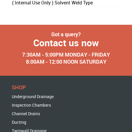
( Internal Use Only ) Solvent Weld Type
Got a query?
Contact us now
7:30AM - 5:00PM MONDAY - FRIDAY
8:00AM - 12:00 NOON SATURDAY
SHOP
Underground Drainage
Inspection Chambers
Channel Drains
Ducting
Twinwall Drainage