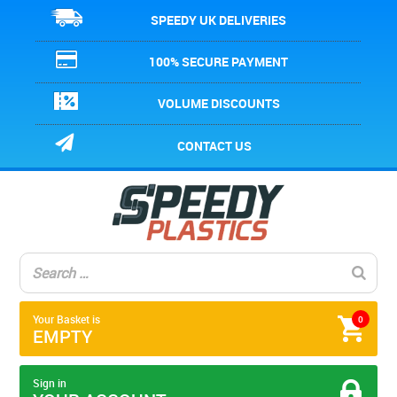
SPEEDY UK DELIVERIES
100% SECURE PAYMENT
VOLUME DISCOUNTS
CONTACT US
Your Basket is
0
EMPTY
Sign in