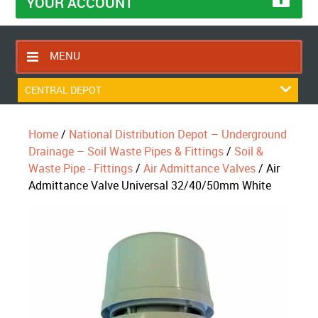
YOUR ACCOUNT
MENU
HOME
CENTRAL DEPOT
CONTACT US
Home
/
National Distribution Depot – Underground
RETURNS POLICY
Drainage – Soil Waste Pipes & Fittings
/
Soil &
SHIPPING RULES
Waste Pipe - Fittings
/
Air Admittance Valves
/ Air
Admittance Valve Universal 32/40/50mm White
BLOG
ABOUT US