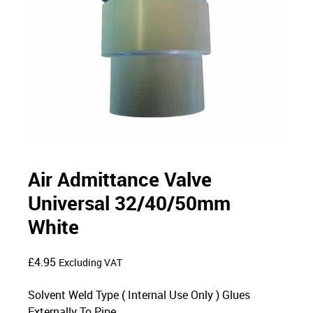
Air Admittance Valve
Universal 32/40/50mm
White
£
4.95
Excluding VAT
Solvent Weld Type ( Internal Use Only ) Glues
Externally To Pipe