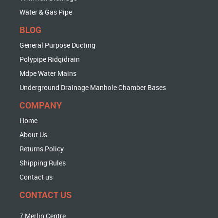
Water & Gas Pipe
BLOG
General Purpose Ducting
Polypipe Ridgidrain
Mdpe Water Mains
Underground Drainage Manhole Chamber Bases
COMPANY
Home
About Us
Returns Policy
Shipping Rules
Contact us
CONTACT US
7 Merlin Centre,